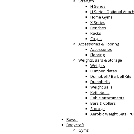
Strength
H Series
H Series Optional Atta
Home Gyms
X Series
Benches
Racks
Cages
Accessories & Flooring
Accessories
Flooring
Weights, Bars & Storage
Weights
Bumper Plates
Dumbbell / Barbell Kits
Dumbbells
Weight Balls
Kettlebells
Cable Attachments
Bars & Collars
Storage
Aerobic Weight Sets (Pu
Rower
Bodycraft
Gyms