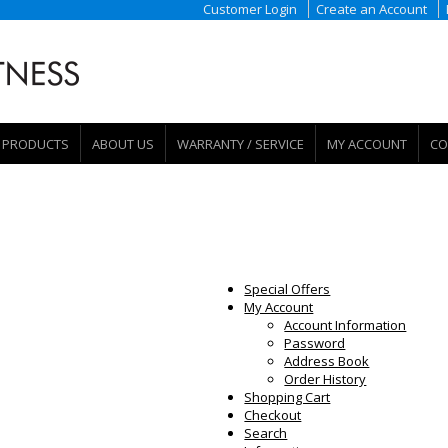
Customer Login
Create an Account
PRODUCTS
ABOUT US
WARRANTY / SERVICE
MY ACCOUNT
CO
Special Offers
My Account
Account Information
Password
Address Book
Order History
Shopping Cart
Checkout
Search