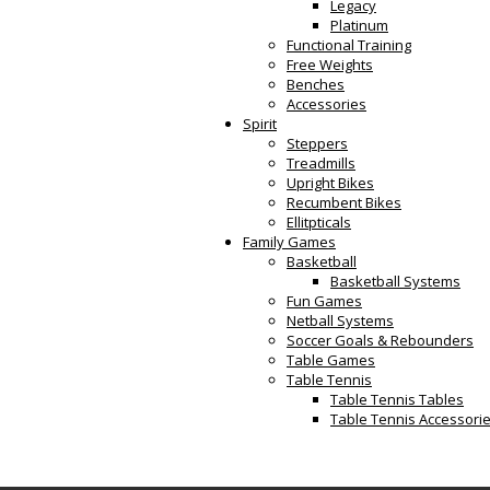
Legacy
Platinum
Functional Training
Free Weights
Benches
Accessories
Spirit
Steppers
Treadmills
Upright Bikes
Recumbent Bikes
Ellitpticals
Family Games
Basketball
Basketball Systems
Fun Games
Netball Systems
Soccer Goals & Rebounders
Table Games
Table Tennis
Table Tennis Tables
Table Tennis Accessori