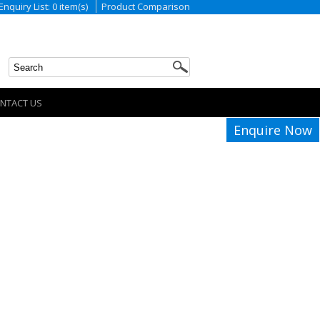
Enquiry List: 0 item(s)
Product Comparison
NTACT US
Enquire Now