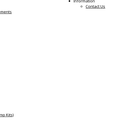
Information
Contact Us
chments
mp Kits)