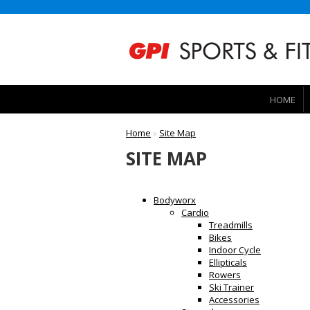
HOME
Home
»
Site Map
SITE MAP
Bodyworx
Cardio
Treadmills
Bikes
Indoor Cycle
Ellipticals
Rowers
Ski Trainer
Accessories