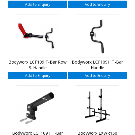
Add to Enquiry
Add to Enquiry
Bodyworx LCF109 T-Bar Row
Bodyworx LCF109H T-Bar
& Handle
Handle
Add to Enquiry
Add to Enquiry
Bodyworx LCF109T T-Bar
Bodyworx LXWR150