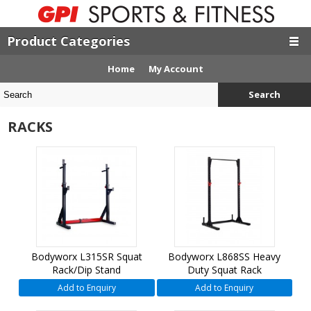
Product Categories
Home
My Account
Search
RACKS
Bodyworx L315SR Squat
Bodyworx L868SS Heavy
Rack/Dip Stand
Duty Squat Rack
Add to Enquiry
Add to Enquiry