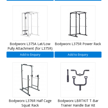
Bodyworx L375A Lat/Low
Bodyworx L375R Power Rack
Pully Attachment (for L375R)
Add to Enquiry
Add to Enquiry
Bodyworx L376R Half Cage
Bodyworx LBRTKIT T-Bar
Squat Rack
Trainer Handle Bar Kit