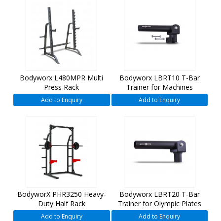
Bodyworx L480MPR Multi
Bodyworx LBRT10 T-Bar
Press Rack
Trainer for Machines
Add to Enquiry
Add to Enquiry
BodyworX PHR3250 Heavy-
Bodyworx LBRT20 T-Bar
Duty Half Rack
Trainer for Olympic Plates
Add to Enquiry
Add to Enquiry