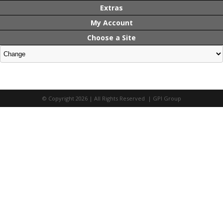
Extras
My Account
Choose a Site
© Copyright 2026 | All Rights Reserved | GPI Group