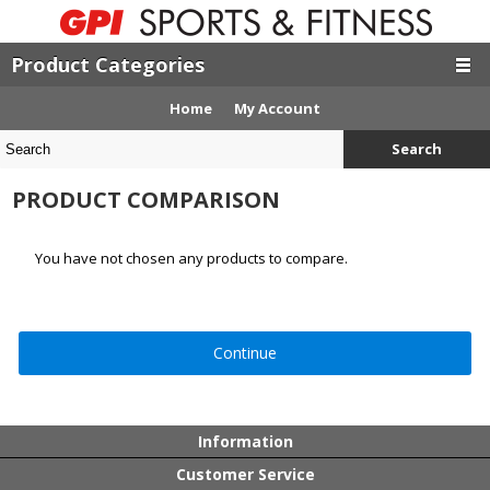
Product Categories
Home
My Account
Search
PRODUCT COMPARISON
You have not chosen any products to compare.
Continue
Information
Customer Service