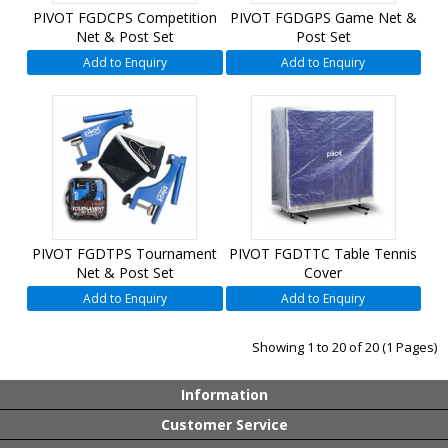
PIVOT FGDCPS Competition
PIVOT FGDGPS Game Net &
Net & Post Set
Post Set
Add to Enquiry
Add to Enquiry
PIVOT FGDTPS Tournament
PIVOT FGDTTC Table Tennis
Net & Post Set
Cover
Add to Enquiry
Add to Enquiry
Showing 1 to 20 of 20 (1 Pages)
Information
Customer Service