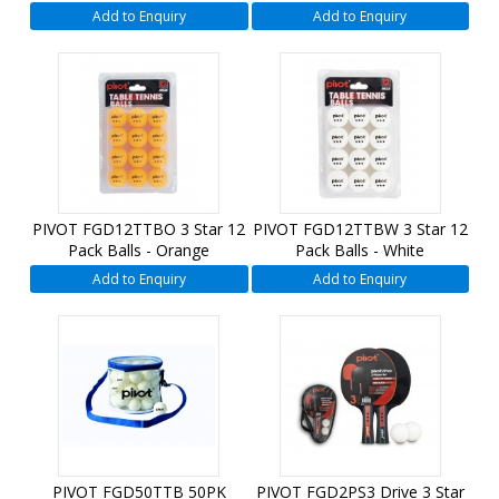
Add to Enquiry
Add to Enquiry
PIVOT FGD12TTBO 3 Star 12
PIVOT FGD12TTBW 3 Star 12
Pack Balls - Orange
Pack Balls - White
Add to Enquiry
Add to Enquiry
PIVOT FGD50TTB 50PK
PIVOT FGD2PS3 Drive 3 Star