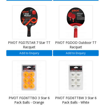
PIVOT FGD7STAR 7 Star TT
PIVOT FGDOD Outdoor TT
Racquet
Racquet
Add to Enquiry
Add to Enquiry
PIVOT FGD6TTBO 3 Star 6
PIVOT FGD6TTBW 3 Star 6
Pack Balls - Orange
Pack Balls - White