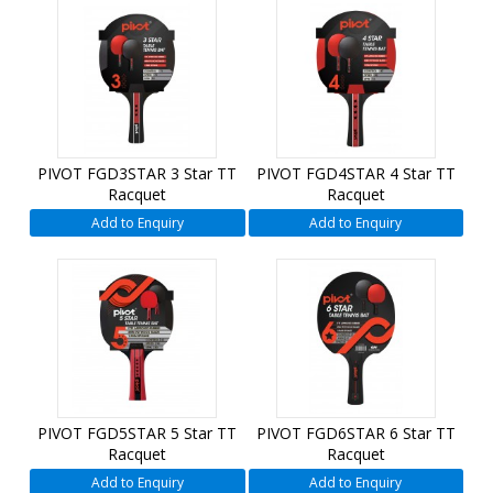
PIVOT FGD3STAR 3 Star TT
PIVOT FGD4STAR 4 Star TT
Racquet
Racquet
Add to Enquiry
Add to Enquiry
PIVOT FGD5STAR 5 Star TT
PIVOT FGD6STAR 6 Star TT
Racquet
Racquet
Add to Enquiry
Add to Enquiry