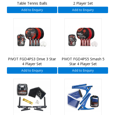
Table Tennis Balls
2 Player Set
Add to Enquiry
Add to Enquiry
PIVOT FGD4PS3 Drive 3 Star
PIVOT FGD4PS5 Smash 5
4 Player Set
Star 4 Player Set
Add to Enquiry
Add to Enquiry