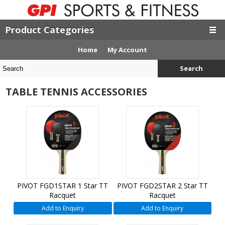
Product Categories
Home
My Account
Search
TABLE TENNIS ACCESSORIES
PIVOT FGD1STAR 1 Star TT
PIVOT FGD2STAR 2 Star TT
Racquet
Racquet
Add to Enquiry
Add to Enquiry