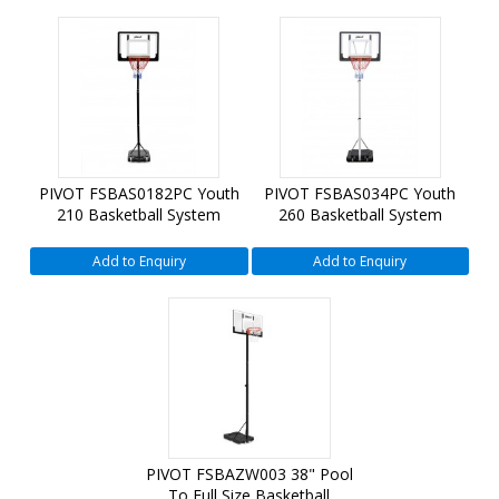
PIVOT FSBAS0182PC Youth
PIVOT FSBAS034PC Youth
210 Basketball System
260 Basketball System
Add to Enquiry
Add to Enquiry
PIVOT FSBAZW003 38" Pool
To Full Size Basketball