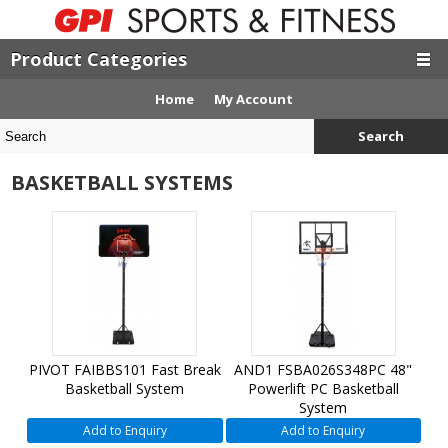
Product Categories
Home
My Account
Search
BASKETBALL SYSTEMS
PIVOT FAIBBS101 Fast Break
AND1 FSBA026S348PC 48"
Basketball System
Powerlift PC Basketball
System
Add to Enquiry
Add to Enquiry