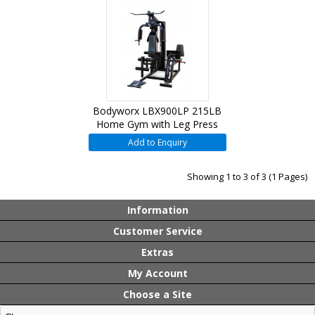
Bodyworx LBX900LP 215LB
Home Gym with Leg Press
Add to Enquiry
Showing 1 to 3 of 3 (1 Pages)
Information
Customer Service
Extras
My Account
Choose a Site