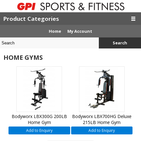
Product Categories
Home
My Account
Search
HOME GYMS
Bodyworx LBX300G 200LB
Bodyworx LBX700HG Deluxe
Home Gym
215LB Home Gym
Add to Enquiry
Add to Enquiry