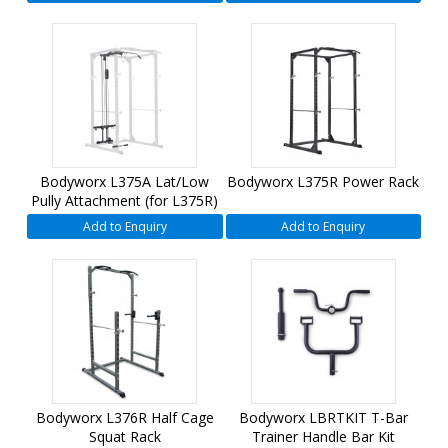
Bodyworx L375A Lat/Low
Bodyworx L375R Power Rack
Pully Attachment (for L375R)
Add to Enquiry
Add to Enquiry
Bodyworx L376R Half Cage
Bodyworx LBRTKIT T-Bar
Squat Rack
Trainer Handle Bar Kit