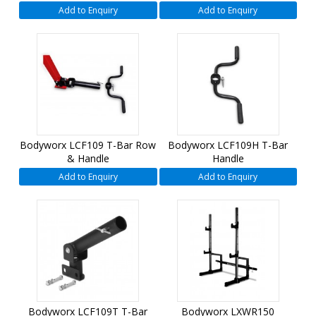
Add to Enquiry
Add to Enquiry
Bodyworx LCF109 T-Bar Row
Bodyworx LCF109H T-Bar
& Handle
Handle
Add to Enquiry
Add to Enquiry
Bodyworx LCF109T T-Bar
Bodyworx LXWR150