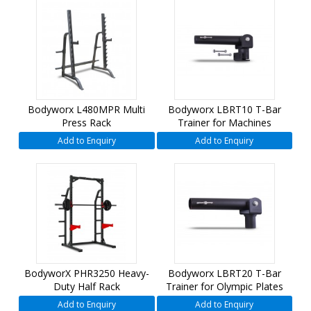
Bodyworx L480MPR Multi
Bodyworx LBRT10 T-Bar
Press Rack
Trainer for Machines
Add to Enquiry
Add to Enquiry
BodyworX PHR3250 Heavy-
Bodyworx LBRT20 T-Bar
Duty Half Rack
Trainer for Olympic Plates
Add to Enquiry
Add to Enquiry