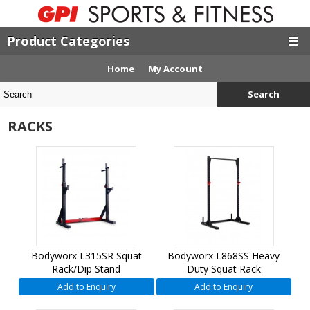
Product Categories
Home
My Account
Search
RACKS
Bodyworx L315SR Squat
Bodyworx L868SS Heavy
Rack/Dip Stand
Duty Squat Rack
Add to Enquiry
Add to Enquiry