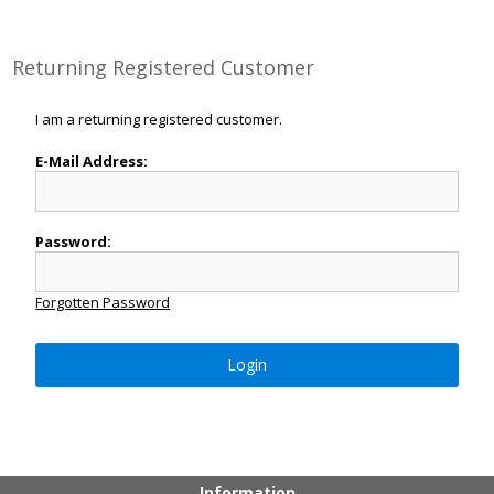
Returning Registered Customer
I am a returning registered customer.
E-Mail Address:
Password:
Forgotten Password
Login
Information