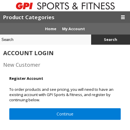
Product Categories
Home
My Account
Search
ACCOUNT LOGIN
New Customer
Register Account
To order products and see pricing, you will need to have an
existing account with GPI Sports & Fitness, and register by
continuing below.
Continue