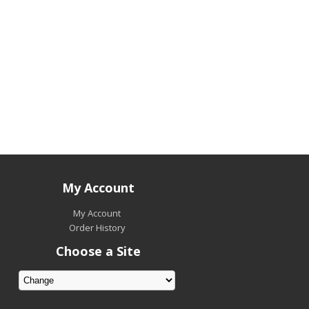
My Account
My Account
Order History
Choose a Site