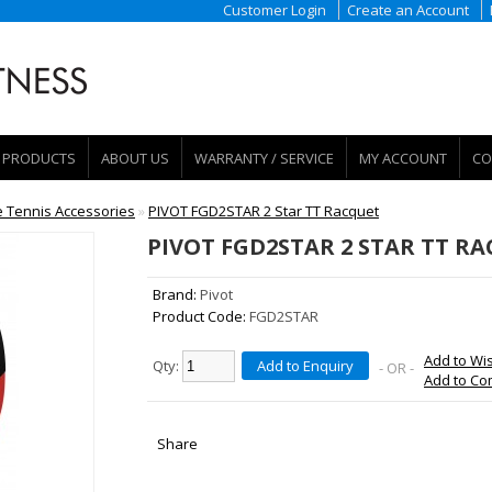
Customer Login
Create an Account
PRODUCTS
ABOUT US
WARRANTY / SERVICE
MY ACCOUNT
CO
e Tennis Accessories
»
PIVOT FGD2STAR 2 Star TT Racquet
PIVOT FGD2STAR 2 STAR TT R
Brand:
Pivot
Product Code:
FGD2STAR
Add to Wis
Qty:
Add to Enquiry
- OR -
Add to C
Share