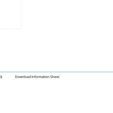
0)
Download Information Sheet