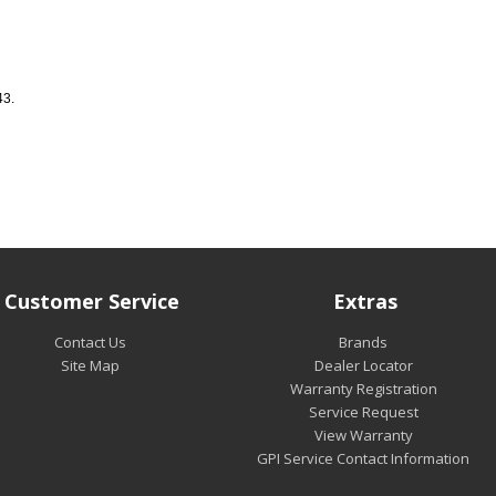
43.
Customer Service
Extras
Contact Us
Brands
Site Map
Dealer Locator
Warranty Registration
Service Request
View Warranty
GPI Service Contact Information