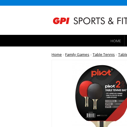
HOME
Home
»
Family Games
»
Table Tennis
»
Tabl