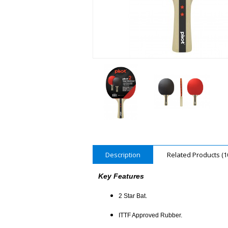
Description
Related Products (1
Key Features
2 Star Bat.
ITTF Approved Rubber.