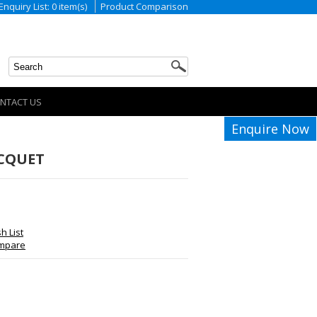
Enquiry List: 0 item(s)
Product Comparison
NTACT US
Enquire Now
ACQUET
h List
ompare