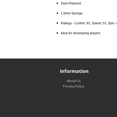
5mm Plywood.
1.6mm Sponge.
Ratings - Control: 93, Speed: 53, Spin: 
Ideal for developing players.
Information
About Us
Privacy Policy