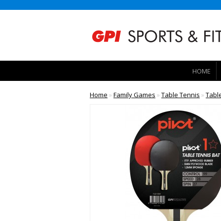
HOME
Home
»
Family Games
»
Table Tennis
»
Tabl