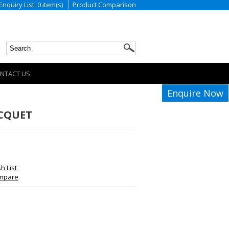
Enquiry List: 0 item(s)
Product Comparison
NTACT US
Enquire Now
ACQUET
h List
ompare