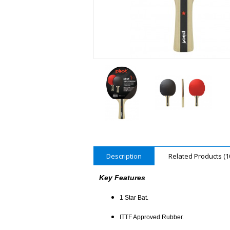
Description
Related Products (1
Key Features
1 Star Bat.
ITTF Approved Rubber.