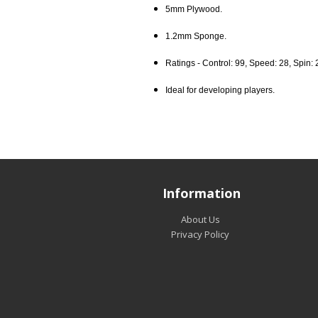
5mm Plywood.
1.2mm Sponge.
Ratings - Control: 99, Speed: 28, Spin: 
Ideal for developing players.
Information
About Us
Privacy Policy