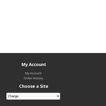
My Account
My Account
Order History
Choose a Site