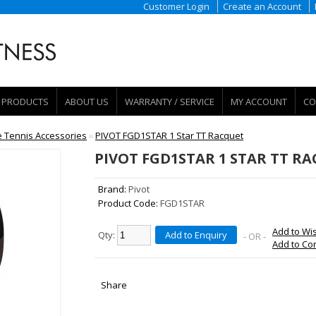
Customer Login
Create an Account
PRODUCTS
ABOUT US
WARRANTY / SERVICE
MY ACCOUNT
CO
e Tennis Accessories
»
PIVOT FGD1STAR 1 Star TT Racquet
PIVOT FGD1STAR 1 STAR TT R
Brand:
Pivot
Product Code:
FGD1STAR
Add to Wis
Qty:
Add to Enquiry
- OR -
Add to C
Share