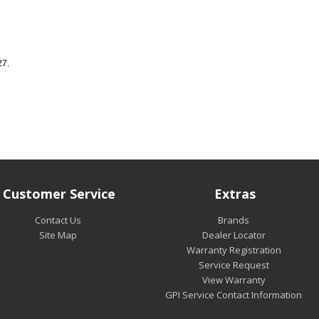
27.
Customer Service
Extras
Contact Us
Brands
Site Map
Dealer Locator
Warranty Registration
Service Request
View Warranty
GPI Service Contact Information