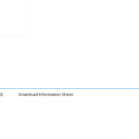
0)
Download Information Sheet