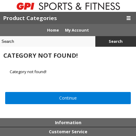
Product Categories
Home
My Account
Search
CATEGORY NOT FOUND!
Category not found!
Continue
Information
Customer Service