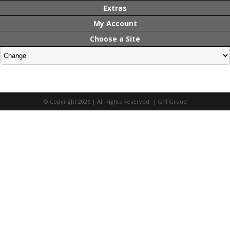
Extras
My Account
Choose a Site
© Copyright 2026 | All Rights Reserved | GPI Group