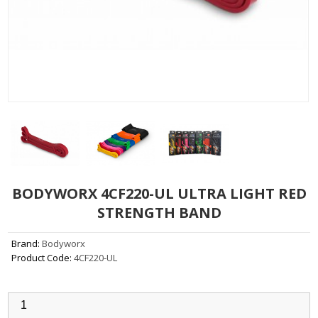
BODYWORX 4CF220-UL ULTRA LIGHT RED
STRENGTH BAND
Brand:
Bodyworx
Product Code:
4CF220-UL
Qty: