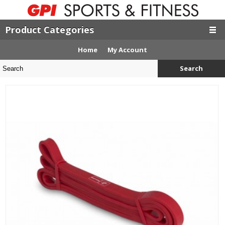
Product Categories
Home
My Account
Search