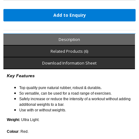
Add to Enquiry
Description
Related Products (6)
Download Information Sheet
Key Features
Top quality pure natural rubber, robust & durable
.
So versatile, can be used for a road range of exercises.
Safely increase or reduce the intensity of a workout without adding
additional weights to a bar.
Use with or without weights.
Weight:
Ultra Light.
Colour
: Red.