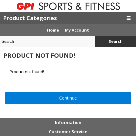
Product Categories
Home
My Account
Search
PRODUCT NOT FOUND!
Product not found!
Continue
Information
Customer Service