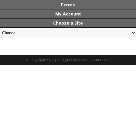
Extras
My Account
Choose a Site
© Copyright 2026 | All Rights Reserved | GPI Group