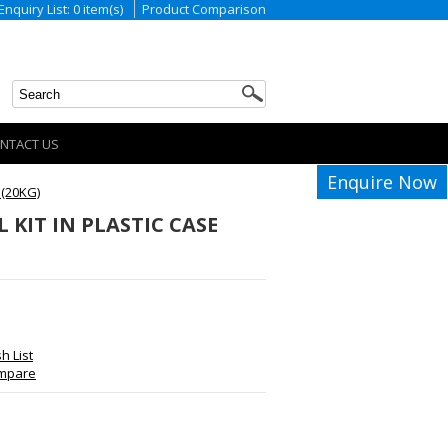
Enquiry List: 0 item(s)
Product Comparison
NTACT US
Enquire Now
 (20KG)
KIT IN PLASTIC CASE
h List
ompare