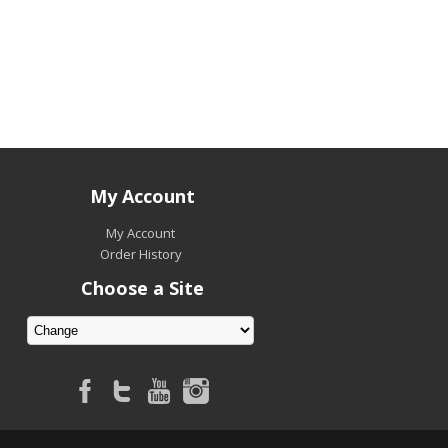
My Account
My Account
Order History
Choose a Site