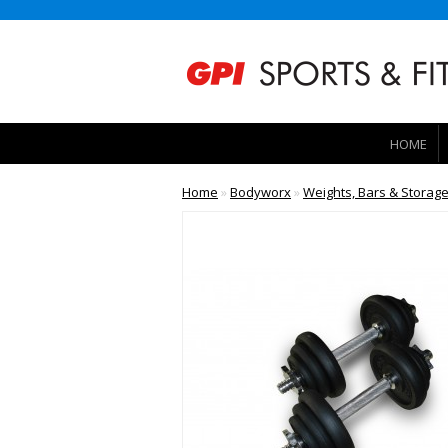
HOME
Home
»
Bodyworx
»
Weights, Bars & Storag