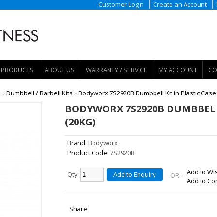
Customer Login
Create an Account
PRODUCTS
ABOUT US
WARRANTY / SERVICE
MY ACCOUNT
CO
e
»
Dumbbell / Barbell Kits
»
Bodyworx 7S2920B Dumbbell Kit in Plastic Case
BODYWORX 7S2920B DUMBBELL 
(20KG)
Brand:
Bodyworx
Product Code:
7S2920B
Add to Wis
Qty:
Add to Enquiry
- OR -
Add to C
Share