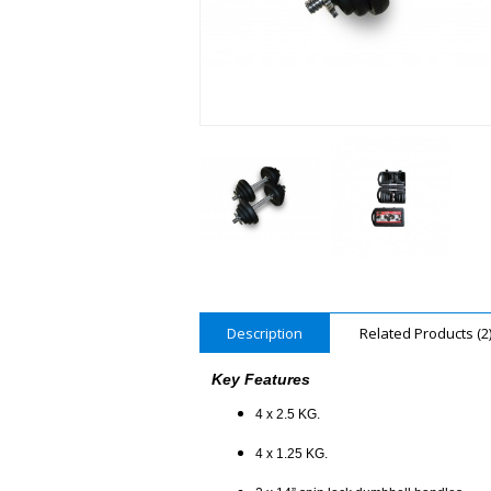
Description
Related Products (2
Key Features
4 x 2.5 KG.
4 x 1.25 KG.