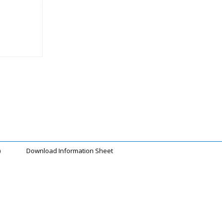
)
Download Information Sheet