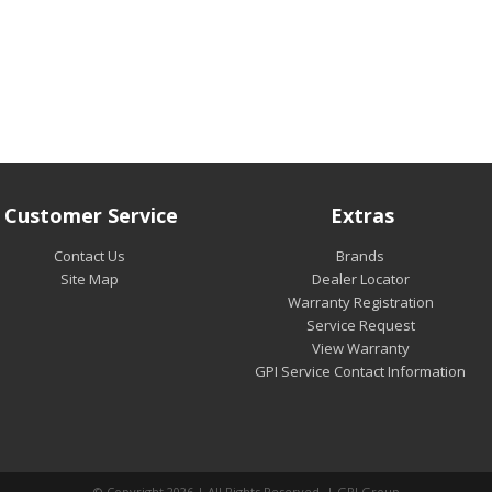
Customer Service
Extras
Contact Us
Brands
Site Map
Dealer Locator
Warranty Registration
Service Request
View Warranty
GPI Service Contact Information
© Copyright 2026 | All Rights Reserved | GPI Group