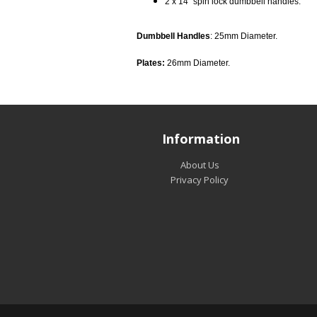
2 x 14” spin lock dumbbell handles.
Dumbbell Handles
: 25mm Diameter.
Plates:
26mm Diameter.
Information
About Us
Privacy Policy