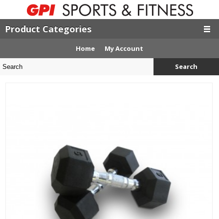
Product Categories
Home
My Account
Search