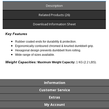
Description
Related Products (26)
Download Information Sheet
Key Features
Rubber coated ends for durability & protection.
Ergonomically contoured chromed & knurled dumbbell grip.
Hexagonal design prevents dumbbell from rolling.
Wide range of sizes available.
Weight Capacities:
Maximum Weight Capacity:
1 KG (2.2 LBS).
Information
Customer Service
Extras
My Account