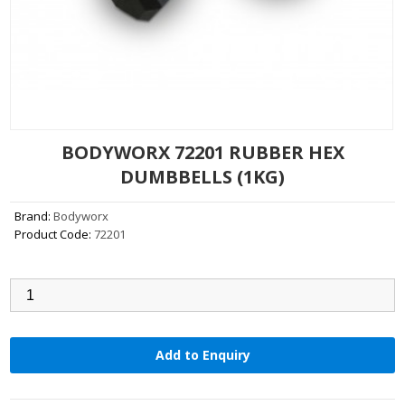
BODYWORX 72201 RUBBER HEX
DUMBBELLS (1KG)
Brand:
Bodyworx
Product Code:
72201
Qty:
Add to Enquiry