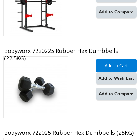
Add to Compare
Bodyworx 7220225 Rubber Hex Dumbbells
(22.5KG)
Add to Cart
Add to Wish List
Add to Compare
Bodyworx 722025 Rubber Hex Dumbbells (25KG)