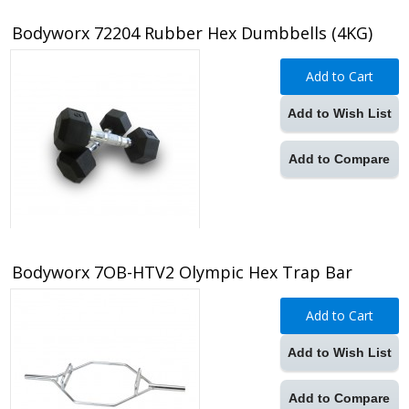
Bodyworx 72204 Rubber Hex Dumbbells (4KG)
Add to Cart
Add to Wish List
Add to Compare
Bodyworx 7OB-HTV2 Olympic Hex Trap Bar
Add to Cart
Add to Wish List
Add to Compare