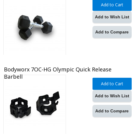
Add to Cart
Add to Wish List
Add to Compare
Bodyworx 7OC-HG Olympic Quick Release
Barbell
Add to Cart
Add to Wish List
Add to Compare