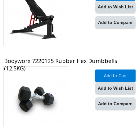
Add to Wish List
Add to Compare
Bodyworx 7220125 Rubber Hex Dumbbells
(12.5KG)
Add to Cart
Add to Wish List
Add to Compare