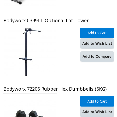
Bodyworx C399LT Optional Lat Tower
Add to Cart
Add to Wish List
Add to Compare
Bodyworx 72206 Rubber Hex Dumbbells (6KG)
Add to Cart
Add to Wish List