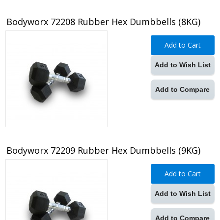
Bodyworx 72208 Rubber Hex Dumbbells (8KG)
Add to Cart
Add to Wish List
Add to Compare
Bodyworx 72209 Rubber Hex Dumbbells (9KG)
Add to Cart
Add to Wish List
Add to Compare