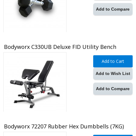
Add to Compare
Bodyworx C330UB Deluxe FID Utility Bench
Add to Cart
Add to Wish List
Add to Compare
Bodyworx 72207 Rubber Hex Dumbbells (7KG)