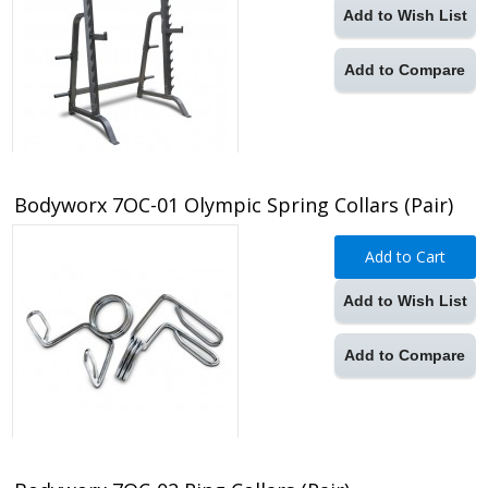
Add to Wish List
Add to Compare
Bodyworx 7OC-01 Olympic Spring Collars (Pair)
Add to Cart
Add to Wish List
Add to Compare