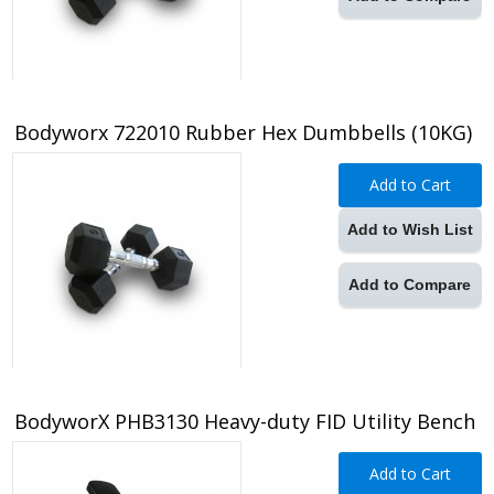
Bodyworx 722010 Rubber Hex Dumbbells (10KG)
Add to Cart
Add to Wish List
Add to Compare
BodyworX PHB3130 Heavy-duty FID Utility Bench
Add to Cart