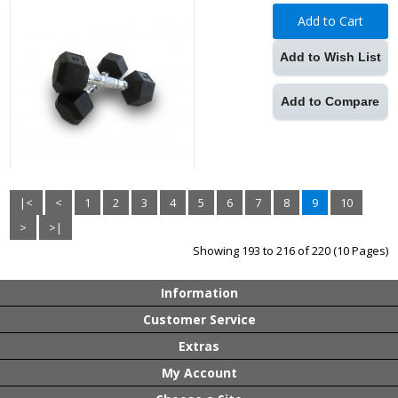
Add to Cart
Add to Wish List
Add to Compare
|<
<
1
2
3
4
5
6
7
8
9
10
>
>|
Showing 193 to 216 of 220 (10 Pages)
Information
Customer Service
Extras
My Account