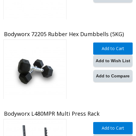
Bodyworx 72205 Rubber Hex Dumbbells (5KG)
Add to Cart
Add to Wish List
Add to Compare
Bodyworx L480MPR Multi Press Rack
Add to Cart