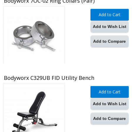
Bodyworx 7OC-02 Ring Collars (Pair)
Add to Cart
Add to Wish List
Add to Compare
Bodyworx C329UB FID Utility Bench
Add to Cart
Add to Wish List
Add to Compare