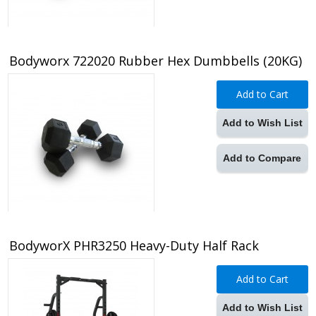
Bodyworx 722020 Rubber Hex Dumbbells (20KG)
Add to Cart
Add to Wish List
Add to Compare
BodyworX PHR3250 Heavy-Duty Half Rack
Add to Cart
Add to Wish List