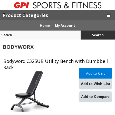
Product Categories
Home
My Account
Search
BODYWORX
Bodyworx C325UB Utility Bench with Dumbbell
Rack
Add to Cart
Add to Wish List
Add to Compare