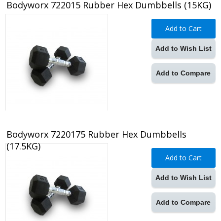
Bodyworx 722015 Rubber Hex Dumbbells (15KG)
Add to Cart
Add to Wish List
Add to Compare
Bodyworx 7220175 Rubber Hex Dumbbells
(17.5KG)
Add to Cart
Add to Wish List
Add to Compare