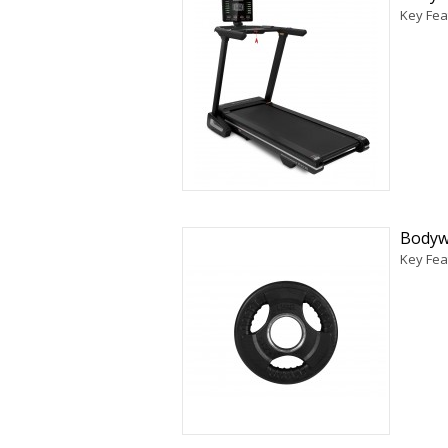
Key Fea
Bodyw
Key Fea