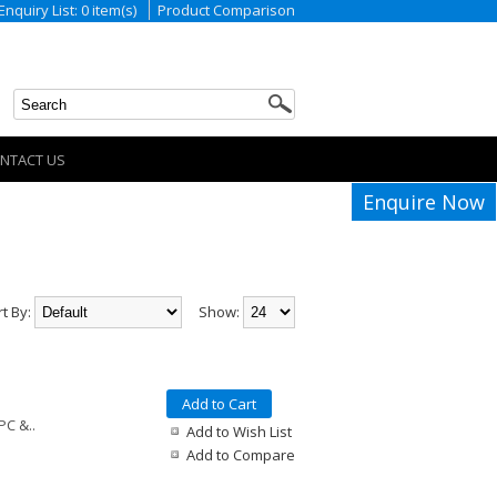
Enquiry List: 0 item(s)
Product Comparison
NTACT US
Enquire Now
rt By:
Show:
Add to Cart
PC &..
Add to Wish List
Add to Compare