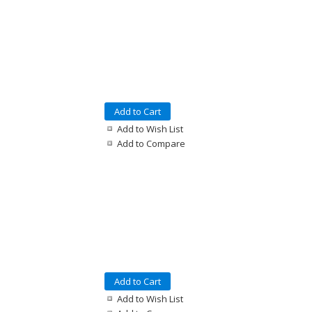
Add to Cart
Add to Wish List
Add to Compare
Add to Cart
Add to Wish List