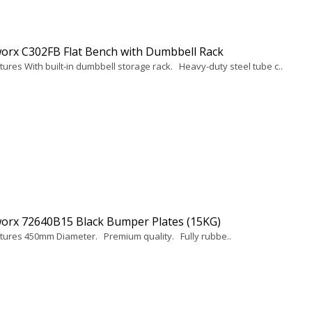
orx C302FB Flat Bench with Dumbbell Rack
tures With built-in dumbbell storage rack. Heavy-duty steel tube c..
orx 72640B15 Black Bumper Plates (15KG)
tures 450mm Diameter. Premium quality. Fully rubbe..