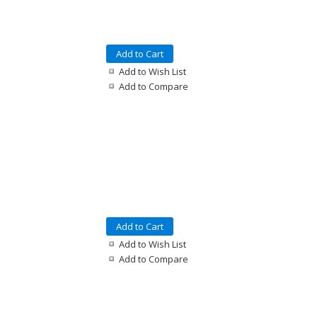
Add to Cart
Add to Wish List
Add to Compare
Add to Cart
Add to Wish List
Add to Compare