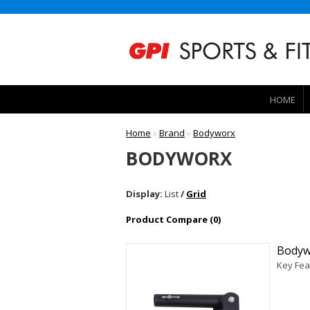
HOME
Home
»
Brand
»
Bodyworx
BODYWORX
Display:
List
/
Grid
Product Compare (0)
Bodyw
Key Fea