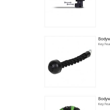
Bodyw
Key Fea
Bodyw
Key Fea