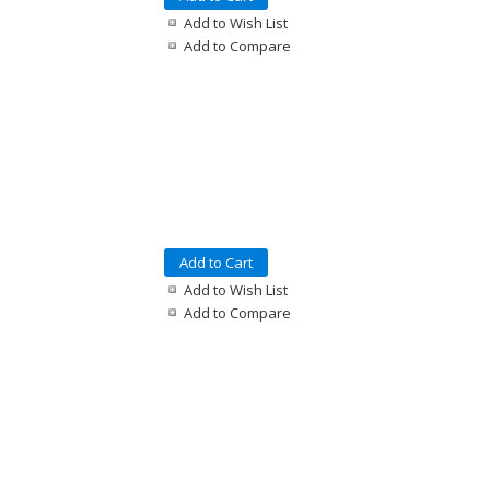
Add to Wish List
Add to Compare
Add to Cart
Add to Wish List
Add to Compare