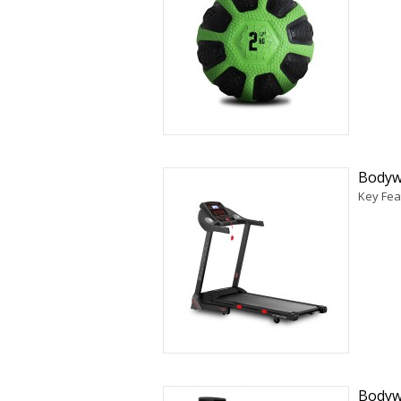
Bodyw
Key Fea
Bodyw