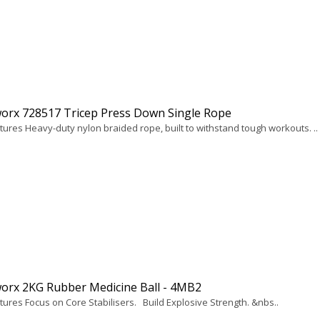
orx 728517 Tricep Press Down Single Rope
tures Heavy-duty nylon braided rope, built to withstand tough workouts. ..
orx 2KG Rubber Medicine Ball - 4MB2
tures Focus on Core Stabilisers. Build Explosive Strength. &nbs..