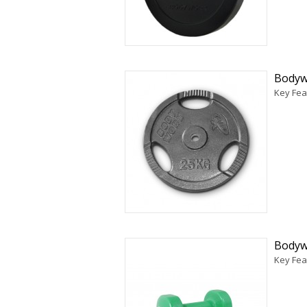
Bodywo
Key Fea
Bodyw
Key Feat