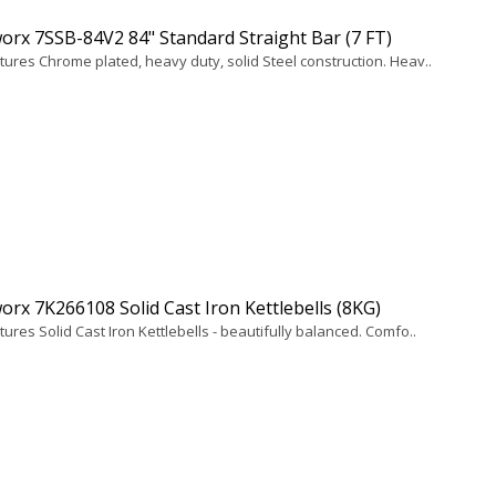
rx 7SSB-84V2 84" Standard Straight Bar (7 FT)
tures Chrome plated, heavy duty, solid Steel construction. Heav..
rx 7K266108 Solid Cast Iron Kettlebells (8KG)
ures Solid Cast Iron Kettlebells - beautifully balanced. Comfo..