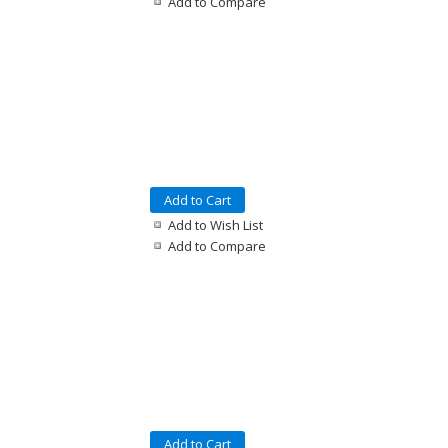
Add to Compare
Add to Cart
Add to Wish List
Add to Compare
Add to Cart