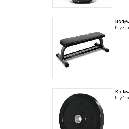
Bodyw
Key Fea
Bodyw
Key Fea