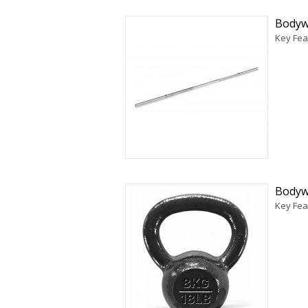
Bodywo
Key Fea
Bodywo
Key Feat