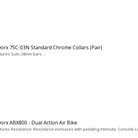
orx 7SC-03N Standard Chrome Collars (Pair)
tures Suits 28mm bars. ..
rx ABX800 - Dual Action Air Bike
tures Resistance: Resistance increases with pedaling intensity. Console: LC