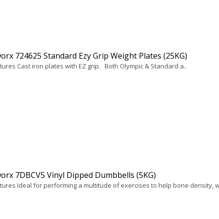
rx 724625 Standard Ezy Grip Weight Plates (25KG)
tures Cast iron plates with EZ grip. Both Olympic & Standard a..
orx 7DBCV5 Vinyl Dipped Dumbbells (5KG)
ures Ideal for performing a multitude of exercises to help bone density, w