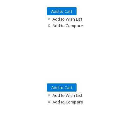
Add to Cart
Add to Wish List
Add to Compare
Add to Cart
Add to Wish List
Add to Compare