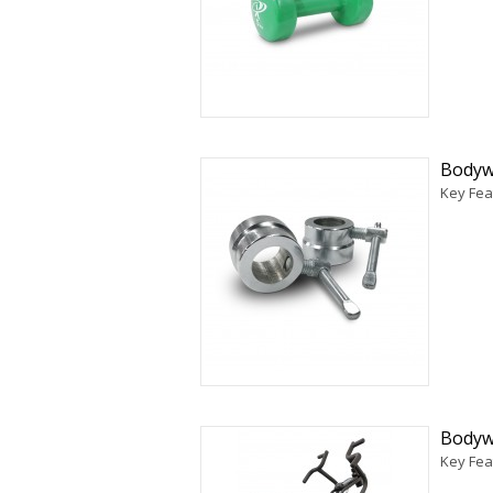
Bodyw
Key Fea
Bodywo
Key Fea