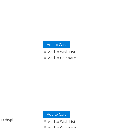
Add to Cart
Add to Wish List
Add to Compare
Add to Cart
D displ..
Add to Wish List
Add to Compare