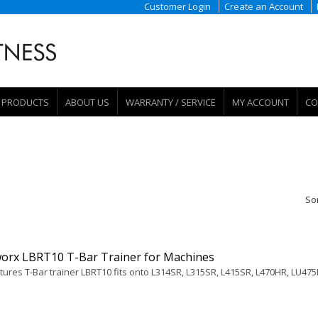
Customer Login
Create an Account
PRODUCTS
ABOUT US
WARRANTY / SERVICE
MY ACCOUNT
CO
So
orx LBRT10 T-Bar Trainer for Machines
tures T-Bar trainer LBRT10 fits onto L314SR, L315SR, L415SR, L470HR, LU475