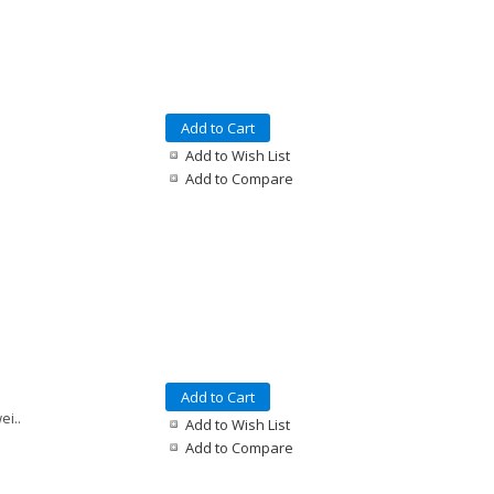
Add to Cart
Add to Wish List
Add to Compare
Add to Cart
ei..
Add to Wish List
Add to Compare