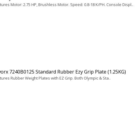
tures Motor: 2.75 HP, Brushless Motor. Speed: 0.8-18 K/PH. Console Displ..
orx 7240B0125 Standard Rubber Ezy Grip Plate (1.25KG)
tures Rubber Weight Plates with EZ Grip. Both Olympic & Sta..