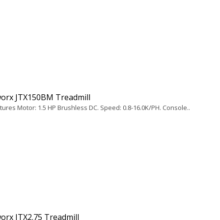
orx JTX150BM Treadmill
tures Motor: 1.5 HP Brushless DC. Speed: 0.8-16.0K/PH. Console..
orx JTX2.75 Treadmill