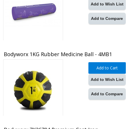
Add to Wish List
Add to Compare
Bodyworx 1KG Rubber Medicine Ball - 4MB1
Add to Cart
Add to Wish List
Add to Compare