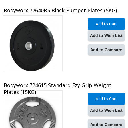
Bodyworx 72640B5 Black Bumper Plates (5KG)
Add to Cart
Add to Wish List
Add to Compare
Bodyworx 724615 Standard Ezy Grip Weight
Plates (15KG)
Add to Cart
Add to Wish List
Add to Compare