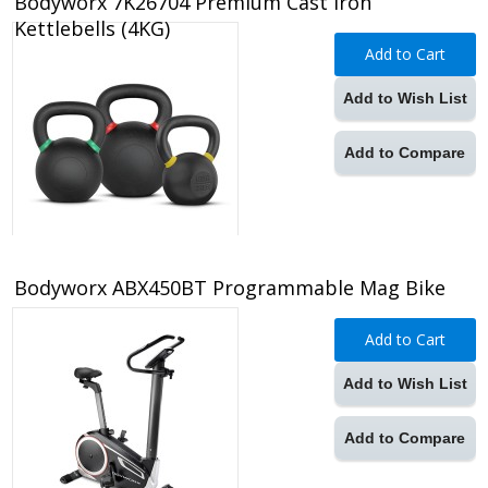
Bodyworx 7K26704 Premium Cast Iron
Kettlebells (4KG)
Add to Cart
Add to Wish List
Add to Compare
Bodyworx ABX450BT Programmable Mag Bike
Add to Cart
Add to Wish List
Add to Compare