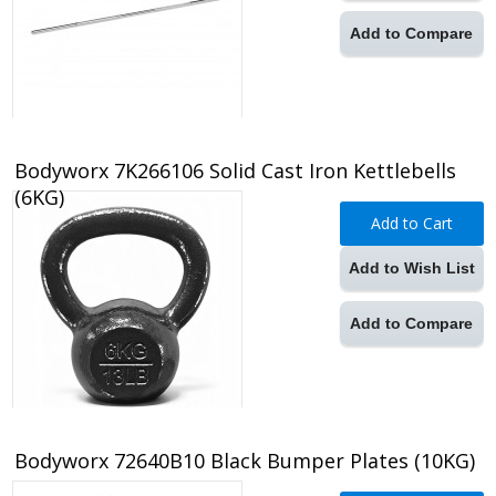
Add to Compare
Bodyworx 7K266106 Solid Cast Iron Kettlebells
(6KG)
Add to Cart
Add to Wish List
Add to Compare
Bodyworx 72640B10 Black Bumper Plates (10KG)