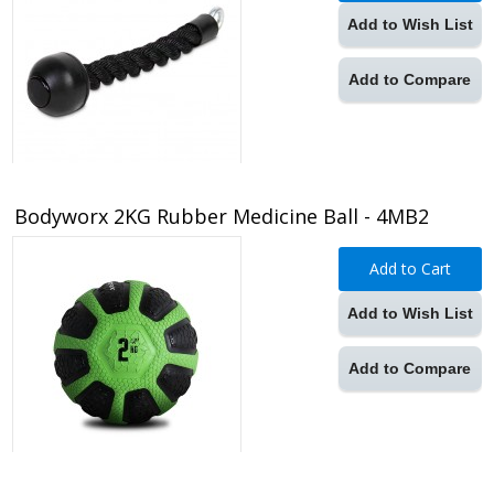
Add to Wish List
Add to Compare
Bodyworx 2KG Rubber Medicine Ball - 4MB2
Add to Cart
Add to Wish List
Add to Compare