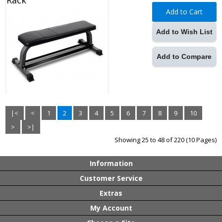
Rack
Add to Cart
Add to Wish List
Add to Compare
|<
<
1
2
3
4
5
6
7
8
9
10
>
>|
Showing 25 to 48 of 220 (10 Pages)
Information
Customer Service
Extras
My Account