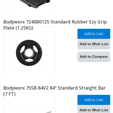
Bodyworx 7240B0125 Standard Rubber Ezy Grip
Plate (1.25KG)
Add to Cart
Add to Wish List
Add to Compare
Bodyworx 7SSB-84V2 84" Standard Straight Bar
(7 FT)
Add to Cart
Add to Wish List