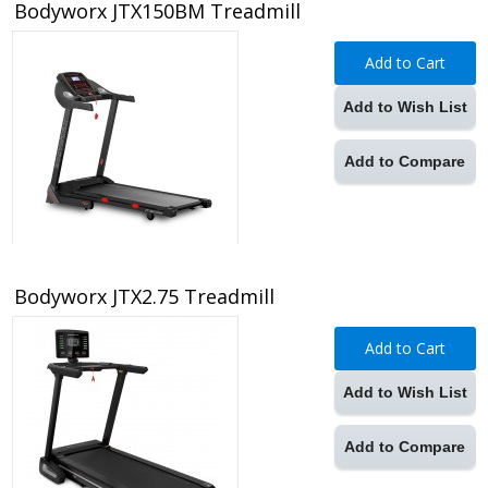
Bodyworx JTX150BM Treadmill
Add to Cart
Add to Wish List
Add to Compare
Bodyworx JTX2.75 Treadmill
Add to Cart
Add to Wish List
Add to Compare