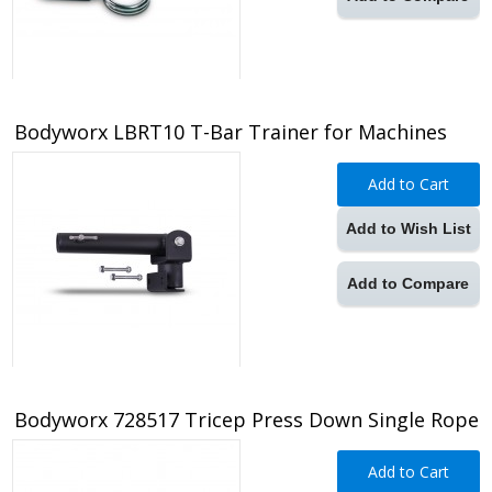
Bodyworx LBRT10 T-Bar Trainer for Machines
Add to Cart
Add to Wish List
Add to Compare
Bodyworx 728517 Tricep Press Down Single Rope
Add to Cart