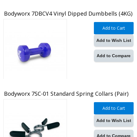
Bodyworx 7DBCV4 Vinyl Dipped Dumbbells (4KG)
Add to Cart
Add to Wish List
Add to Compare
Bodyworx 7SC-01 Standard Spring Collars (Pair)
Add to Cart
Add to Wish List
Add to Compare