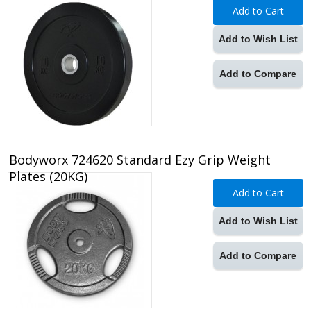
Add to Cart
Add to Wish List
Add to Compare
Bodyworx 724620 Standard Ezy Grip Weight
Plates (20KG)
Add to Cart
Add to Wish List
Add to Compare