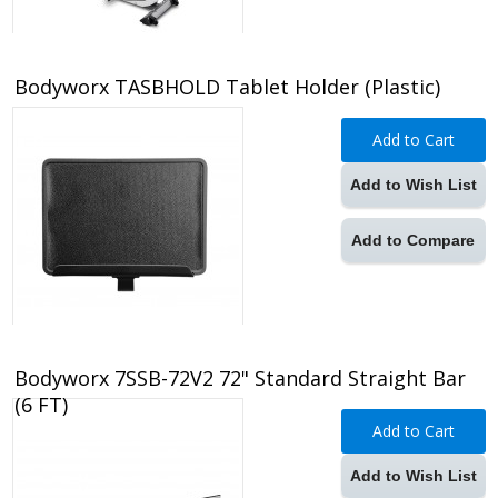
Bodyworx TASBHOLD Tablet Holder (Plastic)
Add to Cart
Add to Wish List
Add to Compare
Bodyworx 7SSB-72V2 72" Standard Straight Bar
(6 FT)
Add to Cart
Add to Wish List