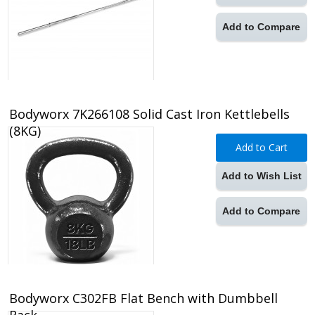
Add to Compare
Bodyworx 7K266108 Solid Cast Iron Kettlebells
(8KG)
Add to Cart
Add to Wish List
Add to Compare
Bodyworx C302FB Flat Bench with Dumbbell