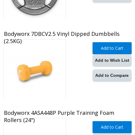
Bodyworx 7DBCV2.5 Vinyl Dipped Dumbbells
(2.5KG)
Add to Cart
Add to Wish List
Add to Compare
Bodyworx 4ASA448P Purple Training Foam
Rollers (24")
Add to Cart