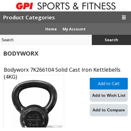
Product Categories
Home
My Account
Search
BODYWORX
Bodyworx 7K266104 Solid Cast Iron Kettlebells
(4KG)
Add to Cart
Add to Wish List
Add to Compare