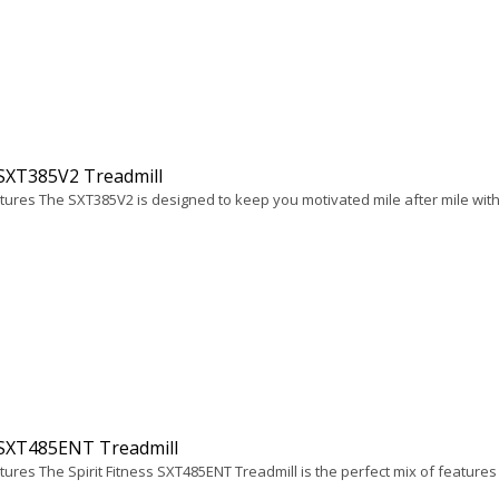
 SXT385V2 Treadmill
tures The SXT385V2 is designed to keep you motivated mile after mile with 
 SXT485ENT Treadmill
ures The Spirit Fitness SXT485ENT Treadmill is the perfect mix of features 