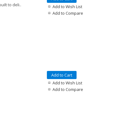
lt to deli..
Add to Wish List
Add to Compare
Add to Cart
Add to Wish List
Add to Compare