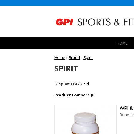
HOME
Home
»
Brand
»
Spirit
SPIRIT
Display:
List
/
Grid
Product Compare (0)
WPI &
Benefit