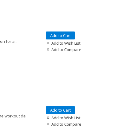
Add to Cart
n for a ..
Add to Wish List
Add to Compare
Add to Cart
me workout da..
Add to Wish List
Add to Compare