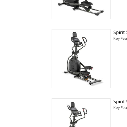
Spirit
Key Feat
Spirit
Key Fea