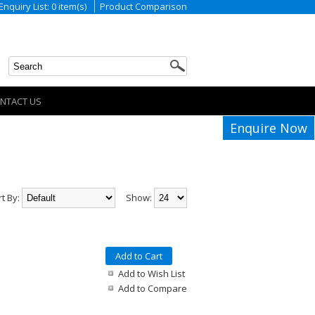
Enquiry List: 0 item(s)
Product Comparison
NTACT US
Enquire Now
rt By:
Show:
Add to Cart
Add to Wish List
Add to Compare