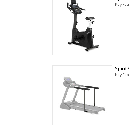
Key Feat
Spirit
Key Feat