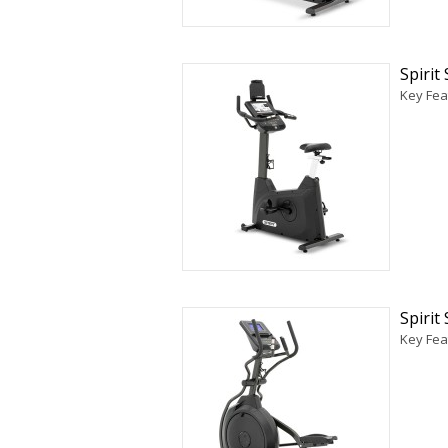
Spiri
Key Fea
Spirit
Key Feat