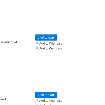
Add to Cart
a variety of..
Add to Wish List
Add to Compare
Add to Cart
and functi..
Add to Wish List