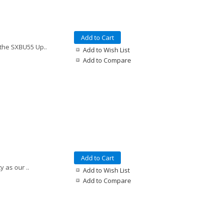
Add to Cart
 the SXBU55 Up..
Add to Wish List
Add to Compare
Add to Cart
y as our ..
Add to Wish List
Add to Compare