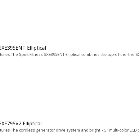
 SXE395ENT Elliptical
ures The Spirit Fitness SXE395ENT Elliptical combines the top-of-the-line S
 SXE795V2 Elliptical
ures The cordless generator drive system and bright 7.5" multi-color LCD di