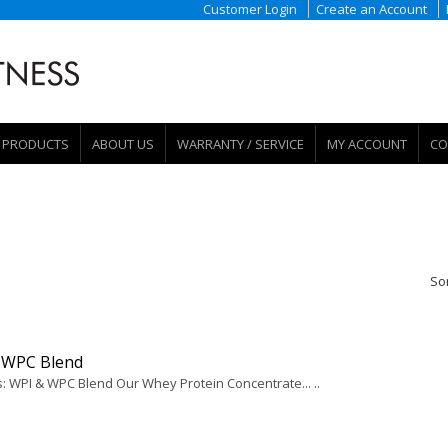
Customer Login
Create an Account
PRODUCTS
ABOUT US
WARRANTY / SERVICE
MY ACCOUNT
CO
So
 WPC Blend
s: WPI & WPC Blend Our Whey Protein Concentrate... ..