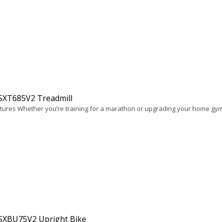
 SXT685V2 Treadmill
tures Whether you’re training for a marathon or upgrading your home gym
 SXBU75V2 Upright Bike