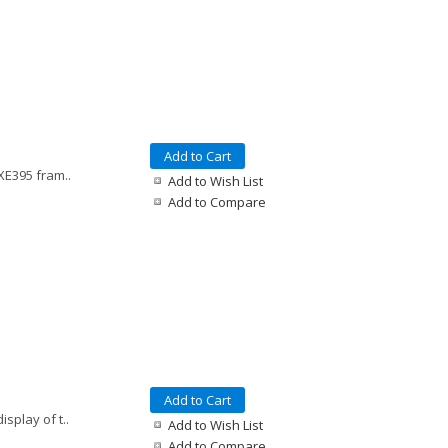
Add to Cart
XE395 fram..
Add to Wish List
Add to Compare
Add to Cart
splay of t..
Add to Wish List
Add to Compare