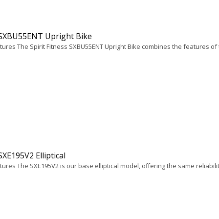
t SXBU55ENT Upright Bike
tures The Spirit Fitness SXBU55ENT Upright Bike combines the features of
 SXE195V2 Elliptical
ures The SXE195V2 is our base elliptical model, offering the same reliabilit