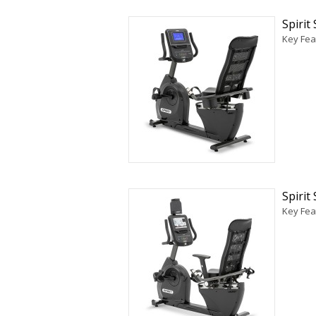
Spiri
Key Fea
Spiri
Key Fea