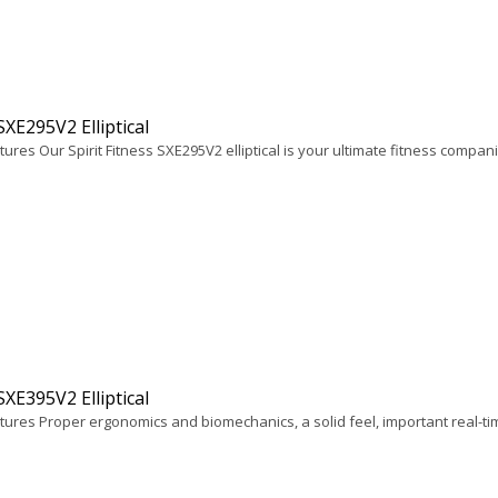
 SXE295V2 Elliptical
ures Our Spirit Fitness SXE295V2 elliptical is your ultimate fitness companio
 SXE395V2 Elliptical
tures Proper ergonomics and biomechanics, a solid feel, important real-ti