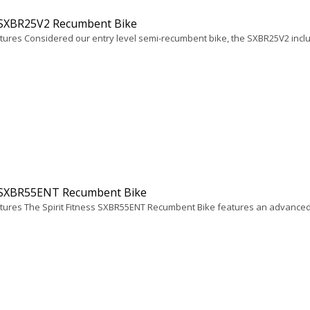
t SXBR25V2 Recumbent Bike
tures Considered our entry level semi-recumbent bike, the SXBR25V2 includ
t SXBR55ENT Recumbent Bike
tures The Spirit Fitness SXBR55ENT Recumbent Bike features an advanced