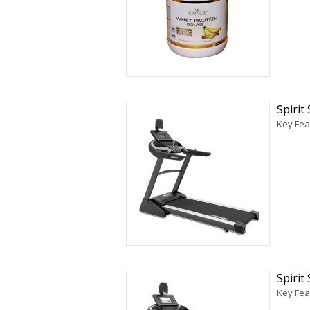
Spirit
Key Fea
Spirit
Key Feat