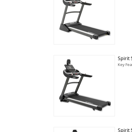
Spirit
Key Fea
Spirit