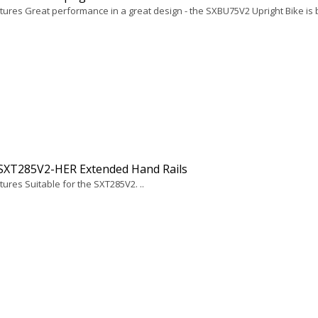
ures Great performance in a great design - the SXBU75V2 Upright Bike is bui
 SXT285V2-HER Extended Hand Rails
ures Suitable for the SXT285V2. ..