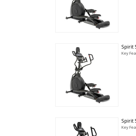
Spirit
Key Feat
Spirit
Key Feat