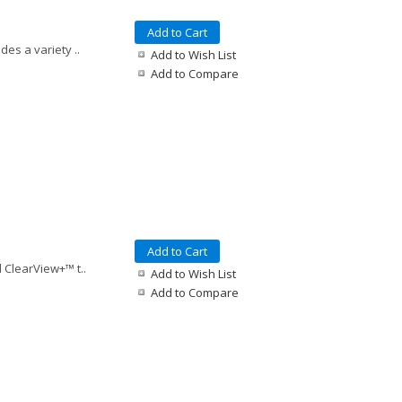
Add to Cart
es a variety ..
Add to Wish List
Add to Compare
Add to Cart
 ClearView+™ t..
Add to Wish List
Add to Compare