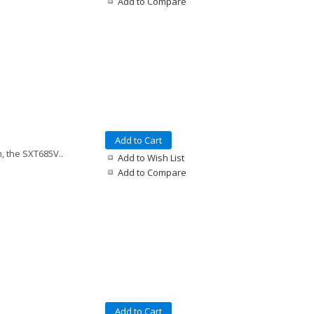
Add to Compare
Add to Cart
, the SXT685V..
Add to Wish List
Add to Compare
Add to Cart