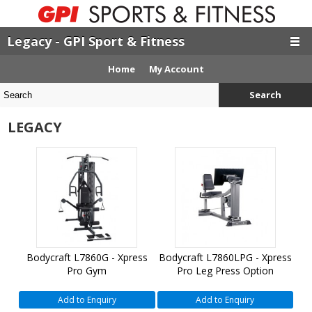
Legacy - GPI Sport & Fitness
Home
My Account
Search
LEGACY
Bodycraft L7860G - Xpress
Bodycraft L7860LPG - Xpress
Pro Gym
Pro Leg Press Option
Add to Enquiry
Add to Enquiry