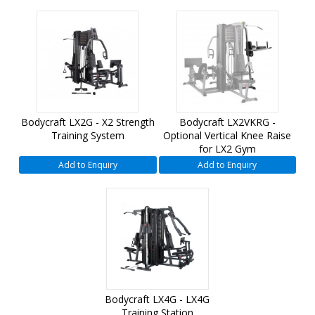
Bodycraft LX2G - X2 Strength
Bodycraft LX2VKRG -
Training System
Optional Vertical Knee Raise
for LX2 Gym
Add to Enquiry
Add to Enquiry
Bodycraft LX4G - LX4G
Training Station