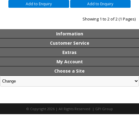
Add to Enquiry
Add to Enquiry
Showing 1 to 2 of 2 (1 Pages)
Information
Customer Service
Extras
My Account
Choose a Site
© Copyright 2026 | All Rights Reserved | GPI Group