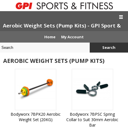
Aerobic Weight Sets (Pump Kits) - GPI Sport &
Fitness
Home
My Account
Search
AEROBIC WEIGHT SETS (PUMP KITS)
Bodyworx 7BPK20 Aerobic
Bodyworx 7BPSC Spring
Weight Set (20KG)
Collar to Suit 30mm Aerobic
Bar