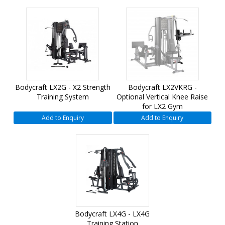
Bodycraft LX2G - X2 Strength
Bodycraft LX2VKRG -
Training System
Optional Vertical Knee Raise
for LX2 Gym
Add to Enquiry
Add to Enquiry
Bodycraft LX4G - LX4G
Training Station