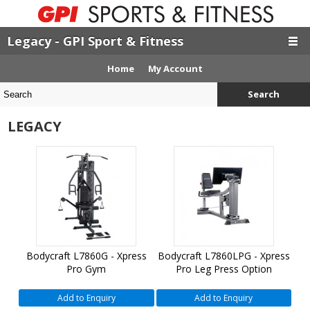
Legacy - GPI Sport & Fitness
Home
My Account
Search
LEGACY
Bodycraft L7860G - Xpress
Bodycraft L7860LPG - Xpress
Pro Gym
Pro Leg Press Option
Add to Enquiry
Add to Enquiry