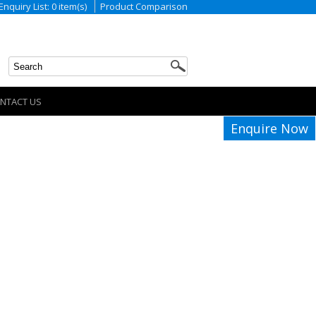
Enquiry List: 0 item(s)
Product Comparison
NTACT US
Enquire Now