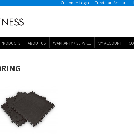
Customer Login
Create an Account
PRODUCTS
ABOUT US
WARRANTY / SERVICE
MY ACCOUNT
CO
ORING