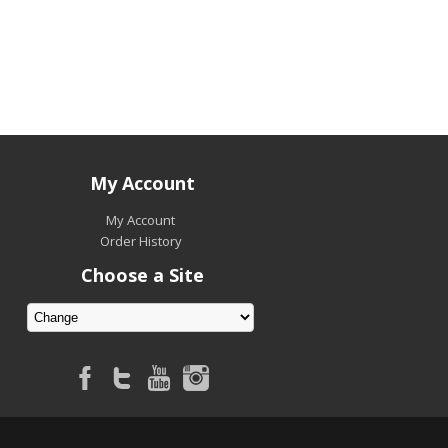
My Account
My Account
Order History
Choose a Site