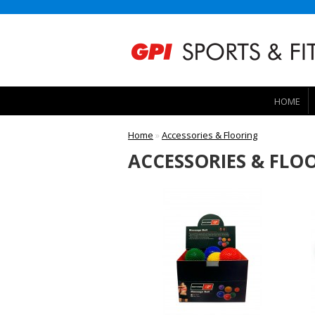
HOME
Home
»
Accessories & Flooring
ACCESSORIES & FLO