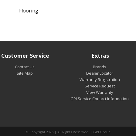
Flooring
Customer Service
Extras
Contact Us
Brands
Site Map
Dealer Locator
Warranty Registration
Service Request
View Warranty
GPI Service Contact Information
© Copyright 2026 | All Rights Reserved | GPI Group