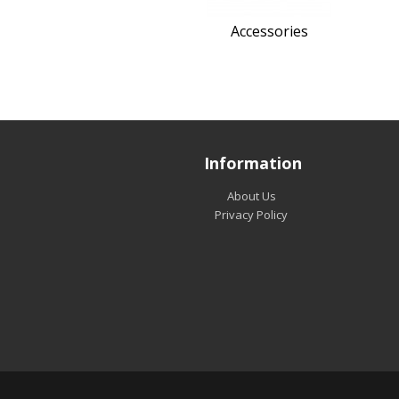
Accessories
Information
About Us
Privacy Policy