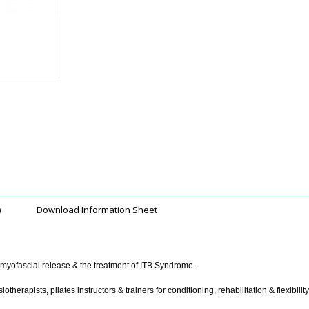
)
Download Information Sheet
r myofascial release & the treatment of ITB Syndrome.
erapists, pilates instructors & trainers for conditioning, rehabilitation & flexibility