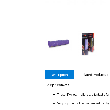
Description
Related Products (1
Key Features
These EVA foam rollers are fantastic fo
Very popular tool recommended by physioth