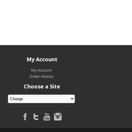
My Account
My Account
Order History
Choose a Site