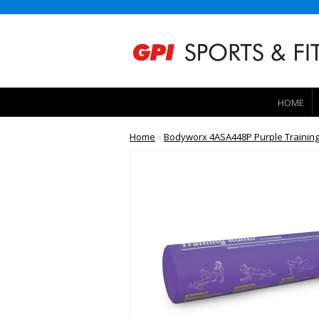
HOME
Home
»
Bodyworx 4ASA448P Purple Training 