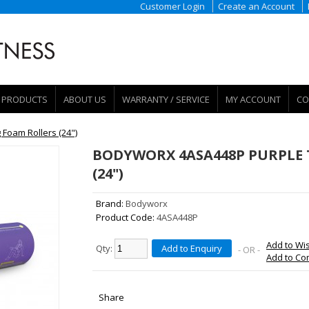
Customer Login
Create an Account
PRODUCTS
ABOUT US
WARRANTY / SERVICE
MY ACCOUNT
CO
Foam Rollers (24")
BODYWORX 4ASA448P PURPLE 
(24")
Brand:
Bodyworx
Product Code:
4ASA448P
Add to Wis
Qty:
Add to Enquiry
- OR -
Add to C
Share