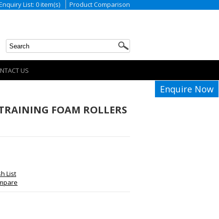
Enquiry List: 0 item(s)
Product Comparison
NTACT US
Enquire Now
TRAINING FOAM ROLLERS
h List
ompare