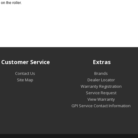
 on the roller.
Customer Service
Extras
Contact Us
Brands
Site Map
Dealer Locator
Warranty Registration
Service Request
View Warranty
GPI Service Contact Information