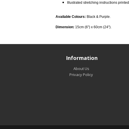
Illustrated stretching instructions printed
Available Colours:
Black & Purple.
Dimension:
15cm (6") x 60cm (24").
Information
About Us
Privacy Policy