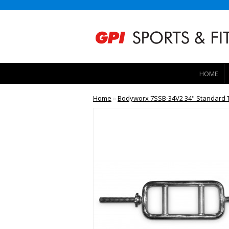
HOME
Home
»
Bodyworx 7SSB-34V2 34" Standard T