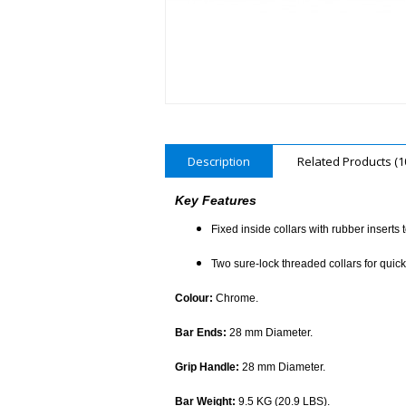
Description
Related Products (1
Key Features
Fixed inside collars with rubber inserts 
Two sure-lock threaded collars for quic
Colour:
Chrome.
Bar Ends:
28 mm Diameter.
Grip Handle:
28 mm Diameter.
Bar Weight:
9.5 KG (20.9 LBS).