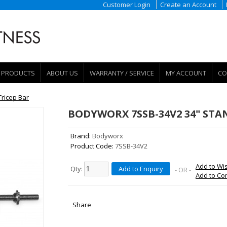
Customer Login
Create an Account
PRODUCTS
ABOUT US
WARRANTY / SERVICE
MY ACCOUNT
CO
ricep Bar
BODYWORX 7SSB-34V2 34" STA
Brand:
Bodyworx
Product Code:
7SSB-34V2
Add to Wis
Qty:
Add to Enquiry
- OR -
Add to C
Share