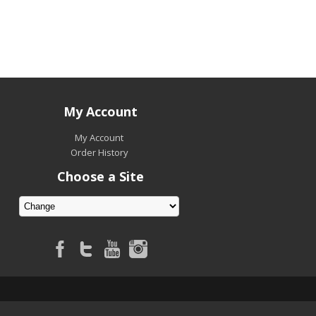
My Account
My Account
Order History
Choose a Site