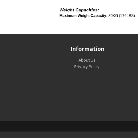
Weight Capacities:
Maximum Weight Capacity:
80KG (176LBS).
Information
About Us
Privacy Policy