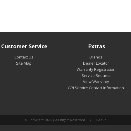
Customer Service
Extras
Contact Us
Brands
Site Map
Dealer Locator
Warranty Registration
Service Request
View Warranty
GPI Service Contact Information
© Copyright 2026 | All Rights Reserved | GPI Group