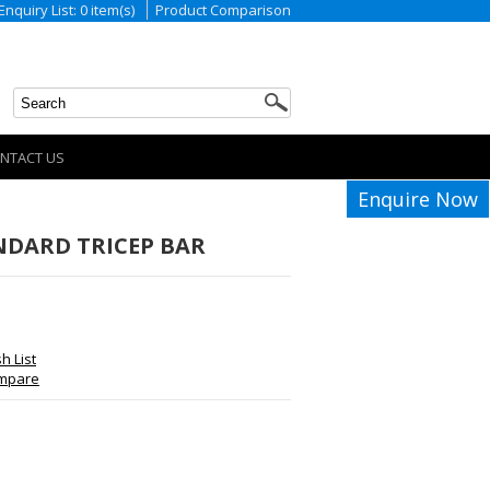
Enquiry List: 0 item(s)
Product Comparison
NTACT US
Enquire Now
NDARD TRICEP BAR
h List
ompare