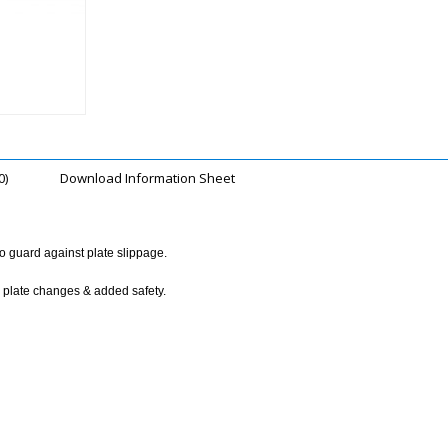
0)
Download Information Sheet
to guard against plate slippage.
k plate changes & added safety.