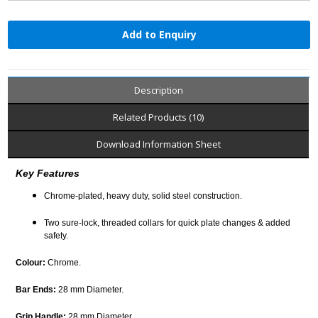
Add to Enquiry
Description
Related Products (10)
Download Information Sheet
Key Features
Chrome-plated, heavy duty, solid steel construction.
Two sure-lock, threaded collars for quick plate changes & added
safety.
Colour:
Chrome.
Bar Ends:
28 mm Diameter.
Grip Handle:
28 mm Diameter.