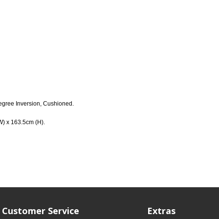
egree Inversion, Cushioned.
W) x 163.5cm (H).
Customer Service
Extras