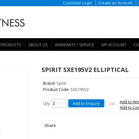
Customer Login
Create an Account
PRODUCTS
ABOUT US
WARRANTY / SERVICE
MY ACCOUNT
CO
SPIRIT SXE195V2 ELLIPTICAL
Brand:
Spirit
Product Code:
SXE195V2
Add to Wis
Qty:
Add to Enquiry
- OR -
Add to C
Share