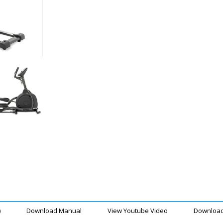
)
Download Manual
View Youtube Video
Download