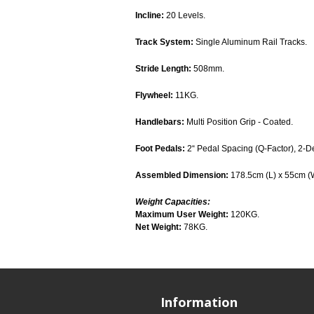
Incline:
20 Levels.
Track System:
Single Aluminum Rail Tracks.
Stride Length:
508mm.
Flywheel:
11KG.
Handlebars:
Multi Position Grip - Coated.
Foot Pedals:
2“ Pedal Spacing (Q-Factor), 2-D
Assembled Dimension:
178.5cm (L) x 55cm (
Weight Capacities:
Maximum User Weight:
120KG.
Net Weight:
78KG.
Information