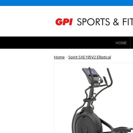
HOME
Home
»
Spirit SXE195V2 Elliptical