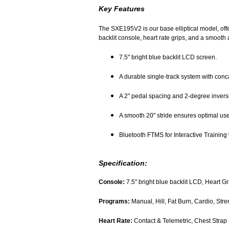
Key Features
The SXE195V2 is our base elliptical model, offer
backlit console, heart rate grips, and a smooth a
7.5" bright blue backlit LCD screen.
A durable single-track system with conc
A 2" pedal spacing and 2-degree inversi
A smooth 20" stride ensures optimal use
Bluetooth FTMS for Interactive Training 
Specification:
Console:
7.5" bright blue backlit LCD, Heart G
Programs:
Manual, Hill, Fat Burn, Cardio, Str
Heart Rate:
Contact & Telemetric, Chest Strap 