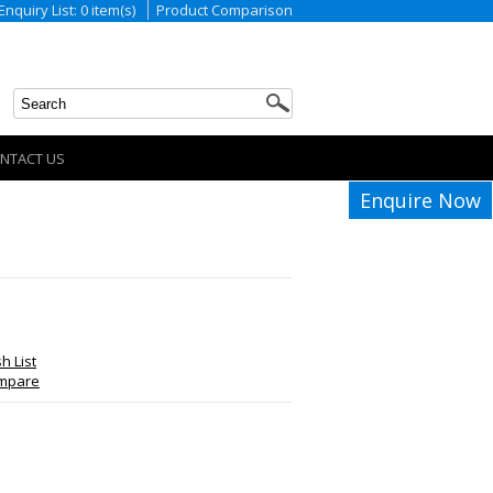
Enquiry List: 0 item(s)
Product Comparison
NTACT US
Enquire Now
h List
ompare