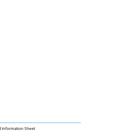
 Information Sheet