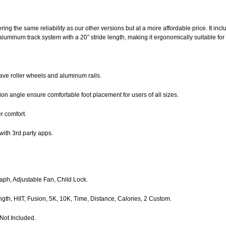
ing the same reliability as our other versions but at a more affordable price. It incl
luminum track system with a 20” stride length, making it ergonomically suitable for di
ave roller wheels and aluminum rails.
on angle ensure comfortable foot placement for users of all sizes.
r comfort.
with 3rd party apps.
raph, Adjustable Fan, Child Lock.
ength, HIIT, Fusion, 5K, 10K, Time, Distance, Calories, 2 Custom.
Not Included.