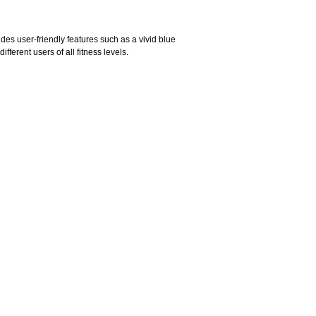
udes user-friendly features such as a vivid blue
fferent users of all fitness levels.