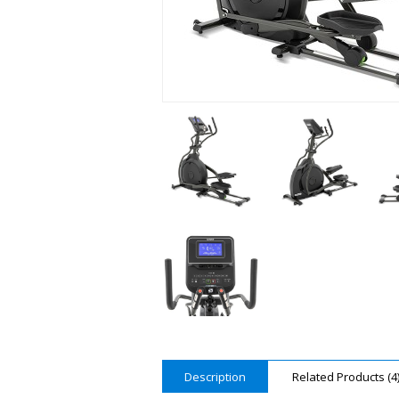
Description
Related Products (4