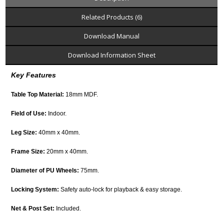
Related Products (6)
Download Manual
Download Information Sheet
Key Features
Table Top Material:
18mm MDF.
Field of Use:
Indoor.
Leg Size:
40mm x 40mm.
Frame Size:
20mm x 40mm.
Diameter of PU Wheels:
75mm.
Locking System:
Safety auto-lock for playback & easy storage.
Net & Post Set:
Included.