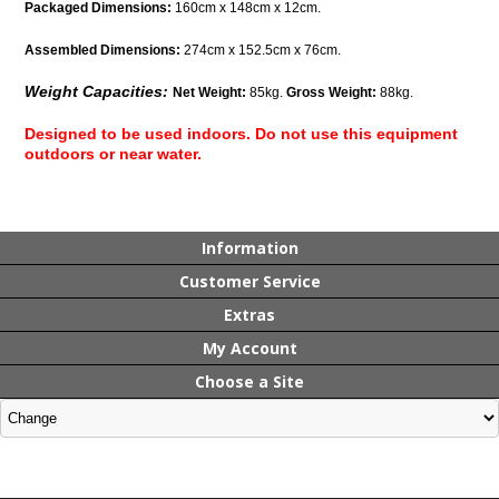
Packaged Dimensions:
160cm x 148cm x 12cm.
Assembled Dimensions:
274cm x 152.5cm x 76cm.
Weight Capacities:
Net Weight:
85kg.
Gross Weight:
88kg.
Designed to be used indoors. Do not use this equipment
outdoors or near water.
Information
Customer Service
Extras
My Account
Choose a Site