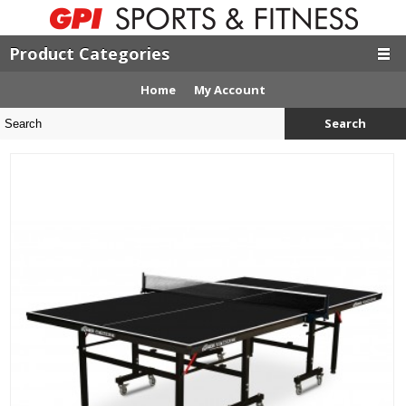
Product Categories
Home
My Account
Search