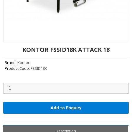
KONTOR FSSID18K ATTACK 18
Brand:
Kontor
Product Code:
FSSID18K
Qty:
Add to Enquiry
Description