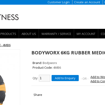
Customer Login
Create an Account
PRODUCTS
ABOUT US
WARRANTY / SERVICE
MY ACCOUNT
CO
 - 4MB6
BODYWORX 6KG RUBBER MEDIC
Brand:
Bodyworx
Product Code:
4MB6
Add to Wis
Qty:
Add to Enquiry
- OR -
Add to C
Share