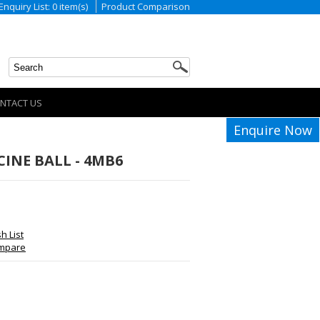
Enquiry List: 0 item(s)
Product Comparison
NTACT US
Enquire Now
INE BALL - 4MB6
h List
ompare