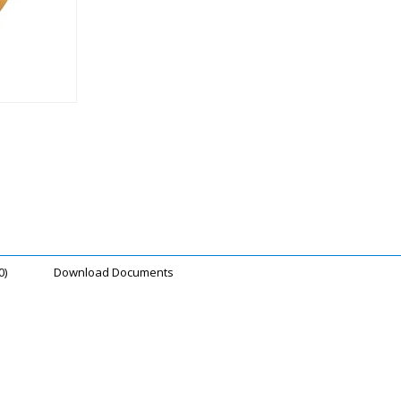
0)
Download Documents