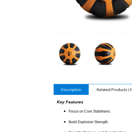
Description
Related Products (1
Key Features
Focus on Core Stabilisers.
Build Explosive Strength.