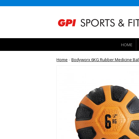
HOME
Home
»
Bodyworx 6KG Rubber Medicine Ball