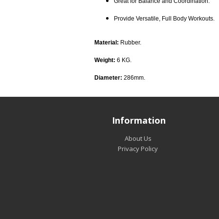
Great for Balance and Coordination.
Provide Versatile, Full Body Workouts.
Material:
Rubber.
Weight:
6 KG.
Diameter:
286mm.
Information
About Us
Privacy Policy