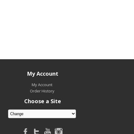
My Account
My Account
Order History
Choose a Site