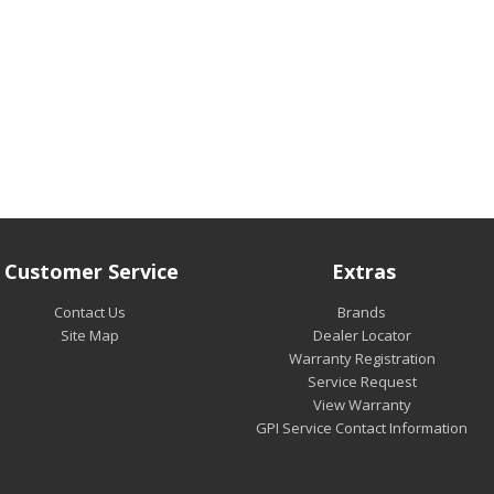
Customer Service
Extras
Contact Us
Brands
Site Map
Dealer Locator
Warranty Registration
Service Request
View Warranty
GPI Service Contact Information