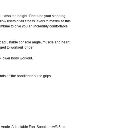
ut also the height. Fine tune your stepping
low users of all fitness levels to maximize this
ombine to give you an incredibly comfortable
e: adjustable console angle, muscle and heart
aged to workout longer.
te lower body workout.
ds off the handlebar pulse grips.
.
ole Angle, Adjustable Fan, Speakers w/3.5mm