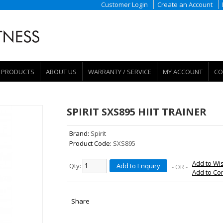
Customer Login
Create an Account
PRODUCTS
ABOUT US
WARRANTY / SERVICE
MY ACCOUNT
CO
SPIRIT SXS895 HIIT TRAINER
Brand:
Spirit
Product Code:
SXS895
Add to Wis
Qty:
Add to Enquiry
- OR -
Add to C
Share