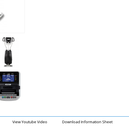
View Youtube Video
Download Information Sheet