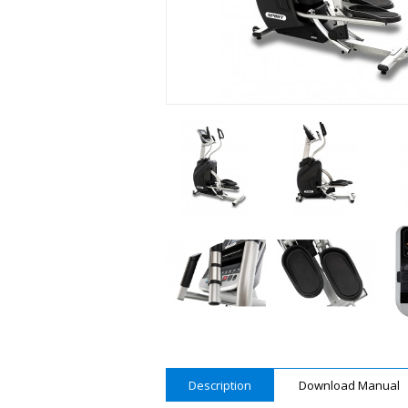
Description
Download Manual