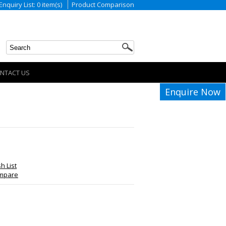
Enquiry List: 0 item(s)
Product Comparison
NTACT US
Enquire Now
h List
ompare