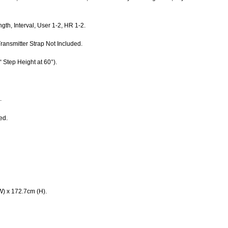
ngth, Interval, User 1-2, HR 1-2.
ransmitter Strap Not Included.
“ Step Height at 60°).
.
ed.
W) x 172.7cm (H).