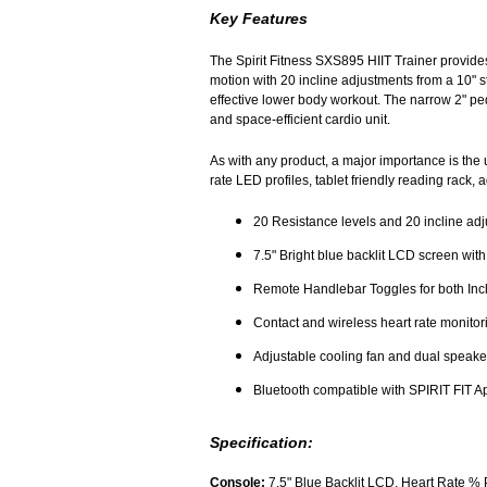
Key Features
The Spirit Fitness SXS895 HIIT Trainer provides
motion with 20 incline adjustments from a 10" ste
effective lower body workout. The narrow 2" pe
and space-efficient cardio unit.
As with any product, a major importance is the
rate LED profiles, tablet friendly reading rack
20 Resistance levels and 20 incline adju
7.5" Bright blue backlit LCD screen wit
Remote Handlebar Toggles for both Incl
Contact and wireless heart rate monitor
Adjustable cooling fan and dual speaker
Bluetooth compatible with SPIRIT FIT A
Specification:
Console:
7.5" Blue Backlit LCD, Heart Rate % 