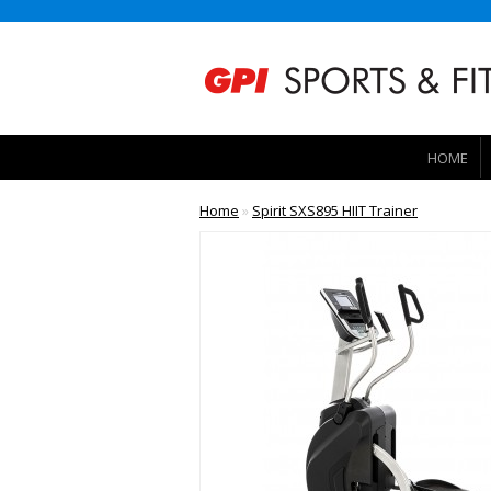
HOME
Home
»
Spirit SXS895 HIIT Trainer