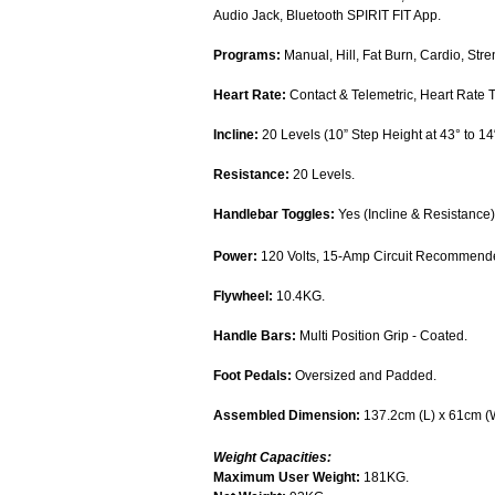
Audio Jack, Bluetooth SPIRIT FIT App.
Programs:
Manual, Hill, Fat Burn, Cardio, Stre
Heart Rate:
Contact & Telemetric, Heart Rate T
Incline:
20 Levels (10” Step Height at 43° to 14
Resistance:
20 Levels.
Handlebar Toggles:
Yes (Incline & Resistance)
Power:
120 Volts, 15-Amp Circuit Recommend
Flywheel:
10.4KG.
Handle Bars:
Multi Position Grip - Coated.
Foot Pedals:
Oversized and Padded.
Assembled Dimension:
137.2cm (L) x 61cm (
Weight Capacities:
Maximum User Weight:
181KG.