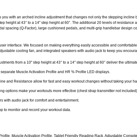
 you with an arched incline adjustment that changes not only the stepping incline b
p height at 43° to a 14" step height at 60°. The additional 20 levels of resistance al
dal spacing (Q-Factor), large cushioned pedals, and multi-grip handlebar design c
 user interface. We focused on making everything easily accessible and comfortabl
, adjustable cooling fan, and integrated speakers with audio jack to keep you encour
stments from a 10" step height at 43° to a 14" step height at 60° deliver the ultima
h separate Muscle Activation Profile and HR % Profile LED displays.
ine and Resistance allow for fast and easy workout changes without taking your han
ing options make your workouts more effective (chest strap transmitter not included)
s with audio jack for comfort and entertainment.
pp to monitor and record your workout data.
Profile, Muscle Activation Profile, Tablet Friendly Reading Rack, Adjustable Cons