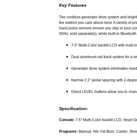
Key Features
The cordless generator drive system and brigh
the metrics you care about most. A variety of p
hand pulse sensors ensure you stay in your zone
5KHz, sold separately), while built-in Bluetooth
7.5” Multi-Color backlit LCD with built-
Dual aluminum rail track system for a s
Generator drive system eliminates need 
Narrow 2.2” pedal spacing with 2-degre
Direct LEVEL buttons allow you to chang
Specification:
Console:
7.5" Multi-Color backlit LCD, Heart 
Programs:
Manual, Hill, Fat Burn, Cardio, Str