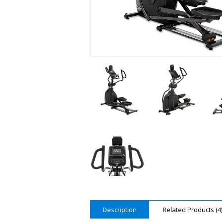
Description
Related Products (4