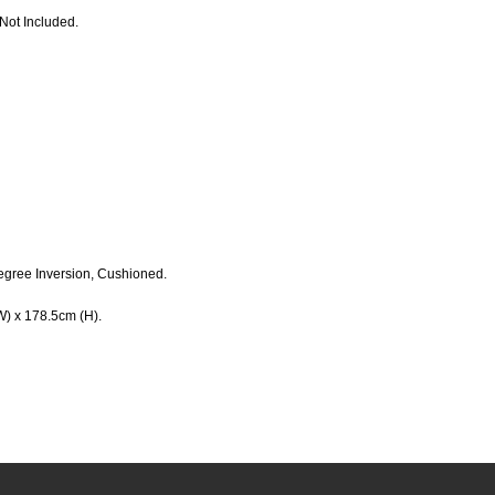
Not Included.
egree Inversion, Cushioned.
W) x 178.5cm (H).