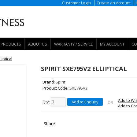
Customer Login
Create an Account
PRODUCTS
ABOUT US
WARRANTY / SERVICE
MY ACCOUNT
CO
liptical
SPIRIT SXE795V2 ELLIPTICAL
Brand:
Spirit
Product Code:
SXE795V2
Add to Wis
Qty:
Add to Enquiry
- OR -
Add to C
Share