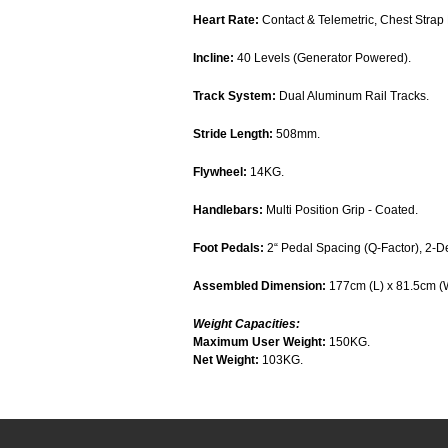
Heart Rate:
Contact & Telemetric, Chest Strap 
Incline:
40 Levels (Generator Powered).
Track System:
Dual Aluminum Rail Tracks.
Stride Length:
508mm.
Flywheel:
14KG.
Handlebars:
Multi Position Grip - Coated.
Foot Pedals:
2“ Pedal Spacing (Q-Factor), 2-D
Assembled Dimension:
177cm (L) x 81.5cm (
Weight Capacities:
Maximum User Weight:
150KG.
Net Weight:
103KG.