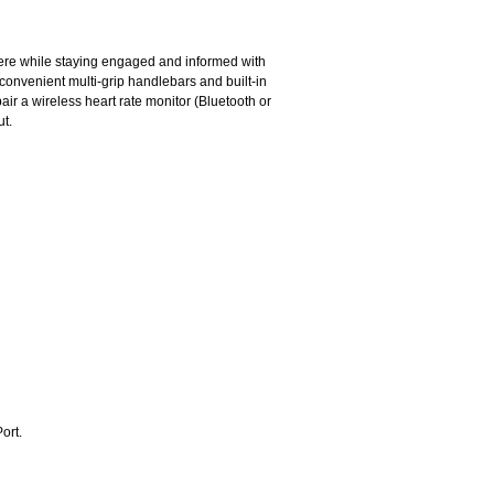
here while staying engaged and informed with
convenient multi-grip handlebars and built-in
ir a wireless heart rate monitor (Bluetooth or
ut.
ort.