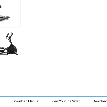
)
Download Manual
View Youtube Video
Download