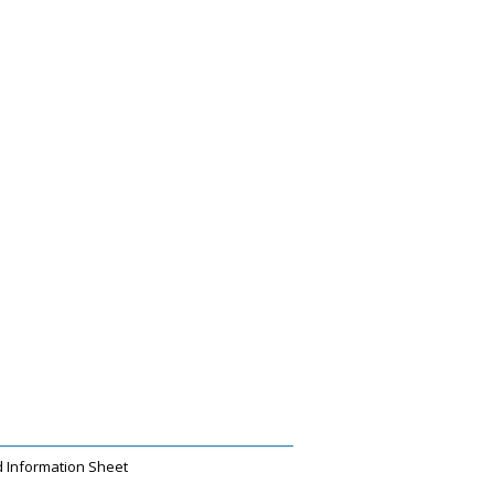
 Information Sheet