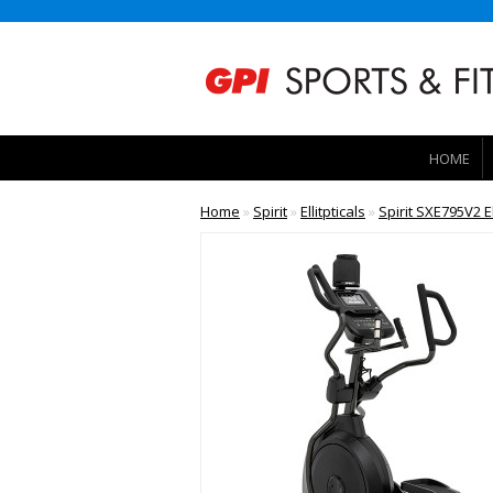
HOME
Home
»
Spirit
»
Ellitpticals
»
Spirit SXE795V2 El