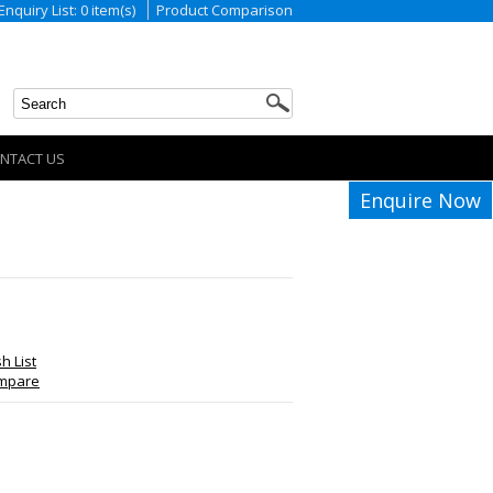
Enquiry List: 0 item(s)
Product Comparison
NTACT US
Enquire Now
h List
ompare