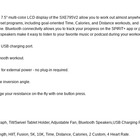
t 7.5" multi-color LCD display of the SXE795V2 allow you to work out almost anyw
reset programs, including goal-oriented Time, Calories, and Distance workouts, and 
. Bluetooth connectivity allows you to track your progress on the SPIRIT+ app or pa
 speakers make it easy to listen to your favorite music or podcast during your worko
in USB charging port.
mooth workout.
for external power - no plug-in required.
e inversion angle.
e your resistance on-the-fly with one button press.
Graph, Tilt/Swivel Tablet Holder, Adjustable Fan, Bluetooth Speakers,USB Charging P
ength, HIIT, Fusion, 5K, 10K, Time, Distance, Calories, 2 Custom, 4 Heart Rate.