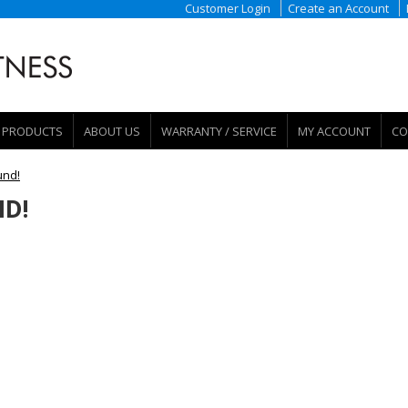
Customer Login
Create an Account
PRODUCTS
ABOUT US
WARRANTY / SERVICE
MY ACCOUNT
CO
und!
D!