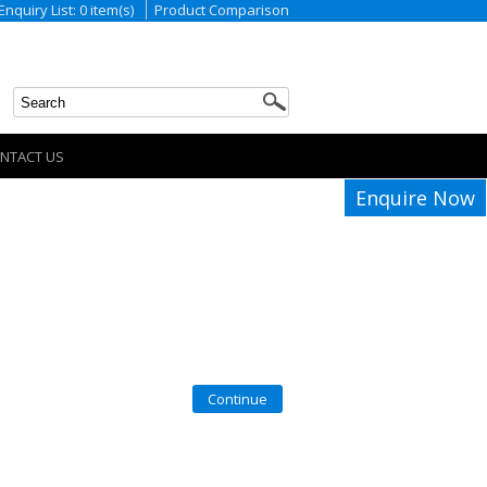
Enquiry List: 0 item(s)
Product Comparison
NTACT US
Enquire Now
Continue