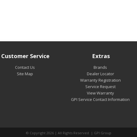
Customer Service
Extras
Contact Us
Brands
Site Map
Dealer Locator
Warranty Registration
Service Request
View Warranty
GPI Service Contact Information
© Copyright 2026 | All Rights Reserved | GPI Group