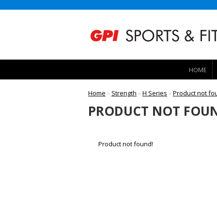
HOME
Home
»
Strength
»
H Series
»
Product not fo
PRODUCT NOT FOUN
Product not found!