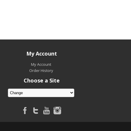
My Account
My Account
Order History
Choose a Site