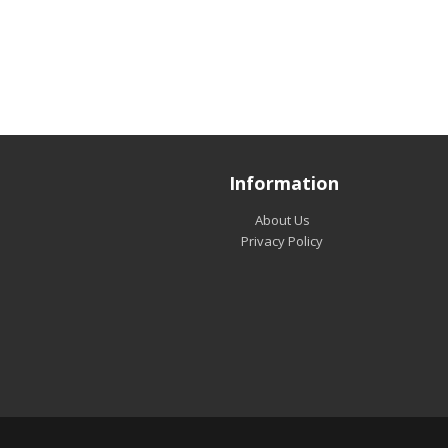
Information
About Us
Privacy Policy