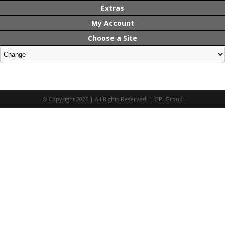
Extras
My Account
Choose a Site
© Copyright 2026 | All Rights Reserved | GPI Group