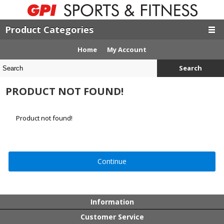
Product Categories
Home
My Account
Search
PRODUCT NOT FOUND!
Product not found!
Continue
Information
Customer Service