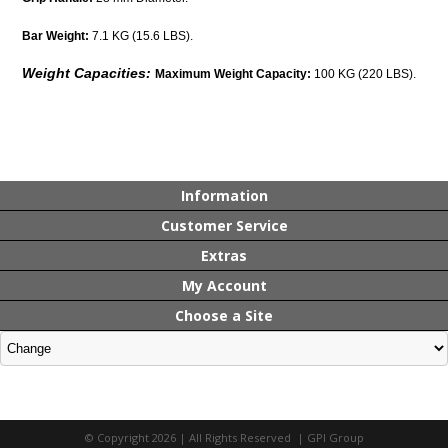
Bar Weight:
7.1 KG (15.6 LBS).
Weight Capacities:
Maximum Weight Capacity:
100 KG (220 LBS).
Information
Customer Service
Extras
My Account
Choose a Site
© Copyright 2026 | All Rights Reserved | GPI Group