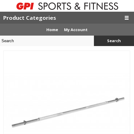
Product Categories
Home
My Account
Search