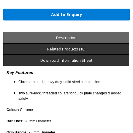
Add to Enquiry
Description
Related Products (10)
Download Information Sheet
Key Features
Chrome-plated, heavy duty, solid steel construction.
Two sure-lock, threaded collars for quick plate changes & added
safety.
Colour:
Chrome.
Bar Ends:
28 mm Diameter.
Grip Handle:
28 mm Diameter.