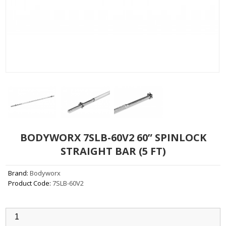
BODYWORX 7SLB-60V2 60” SPINLOCK
STRAIGHT BAR (5 FT)
Brand:
Bodyworx
Product Code:
7SLB-60V2
Qty: