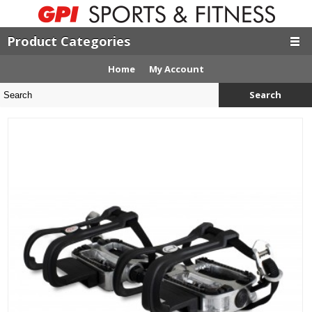
Product Categories
Home
My Account
Search