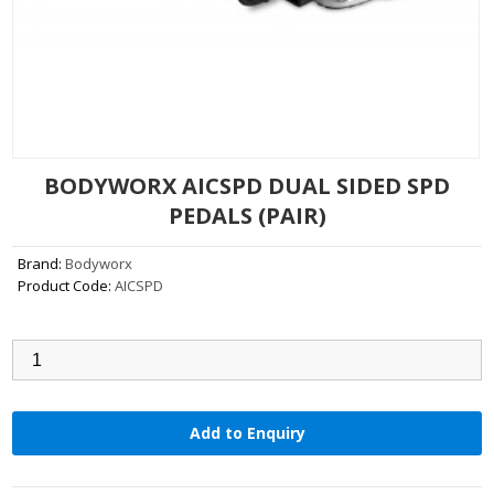
BODYWORX AICSPD DUAL SIDED SPD
PEDALS (PAIR)
Brand:
Bodyworx
Product Code:
AICSPD
Qty:
Add to Enquiry