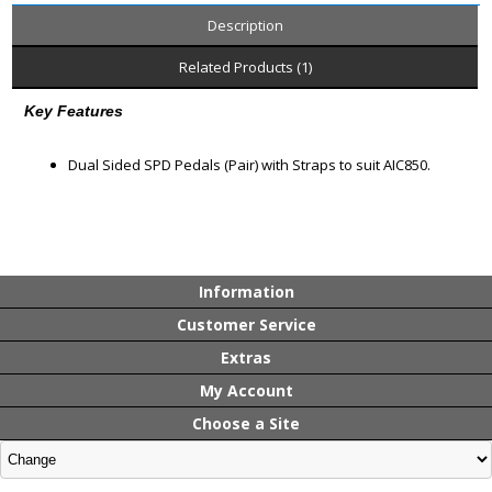
Description
Related Products (1)
Key Features
Dual Sided SPD Pedals (Pair) with Straps to suit AIC850.
Information
Customer Service
Extras
My Account
Choose a Site