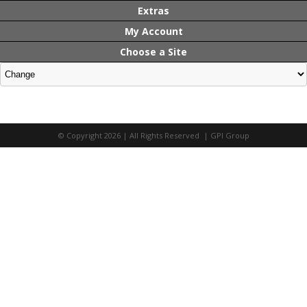
Extras
My Account
Choose a Site
© Copyright 2026 | All Rights Reserved | GPI Group