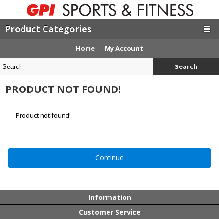
Product Categories
Home
My Account
Search
PRODUCT NOT FOUND!
Product not found!
Continue
Information
Customer Service