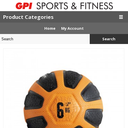
Product Categories
Home
My Account
Search