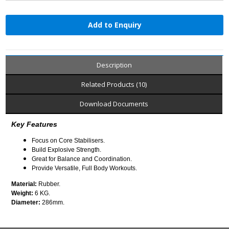
Add to Enquiry
Description
Related Products (10)
Download Documents
Key Features
Focus on Core Stabilisers.
Build Explosive Strength.
Great for Balance and Coordination.
Provide Versatile, Full Body Workouts.
Material:
Rubber.
Weight:
6 KG.
Diameter:
286mm.