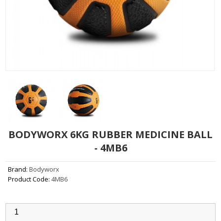
BODYWORX 6KG RUBBER MEDICINE BALL
- 4MB6
Brand:
Bodyworx
Product Code:
4MB6
Qty: