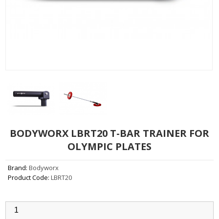
BODYWORX LBRT20 T-BAR TRAINER FOR
OLYMPIC PLATES
Brand:
Bodyworx
Product Code:
LBRT20
Qty: