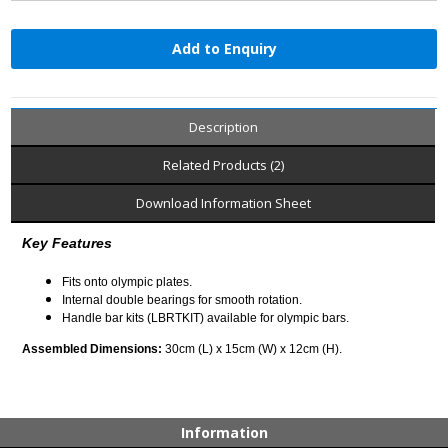
Add to Enquiry
Description
Related Products (2)
Download Information Sheet
Key Features
Fits onto olympic plates.
Internal double bearings for smooth rotation.
Handle bar kits (LBRTKIT) available for olympic bars.
Assembled Dimensions:
30cm (L) x 15cm (W) x 12cm (H).
Information