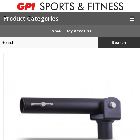
Product Categories
Home
My Account
Search