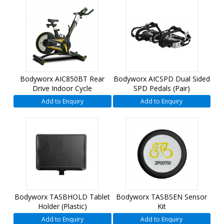
Bodyworx AIC850BT Rear
Bodyworx AICSPD Dual Sided
Drive Indoor Cycle
SPD Pedals (Pair)
Add to Enquiry
Add to Enquiry
Bodyworx TASBHOLD Tablet
Bodyworx TASBSEN Sensor
Holder (Plastic)
Kit
Add to Enquiry
Add to Enquiry