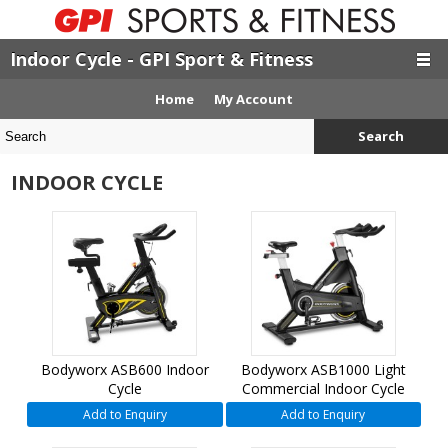
Indoor Cycle - GPI Sport & Fitness
Home
My Account
Search
INDOOR CYCLE
Bodyworx ASB600 Indoor
Bodyworx ASB1000 Light
Cycle
Commercial Indoor Cycle
Add to Enquiry
Add to Enquiry