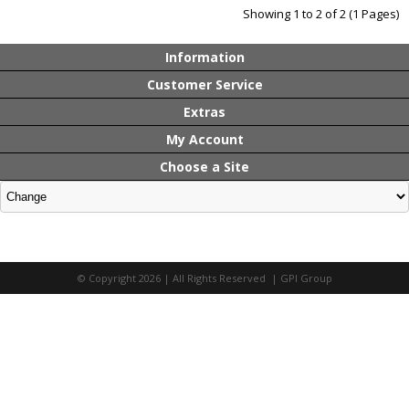
Showing 1 to 2 of 2 (1 Pages)
Information
Customer Service
Extras
My Account
Choose a Site
© Copyright 2026 | All Rights Reserved | GPI Group