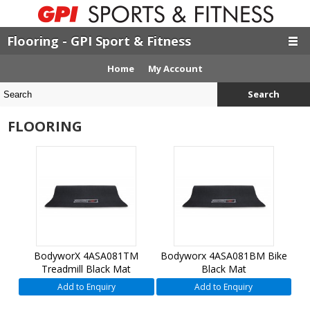
Flooring - GPI Sport & Fitness
Home
My Account
Search
FLOORING
BodyworX 4ASA081TM
Bodyworx 4ASA081BM Bike
Treadmill Black Mat
Black Mat
Add to Enquiry
Add to Enquiry