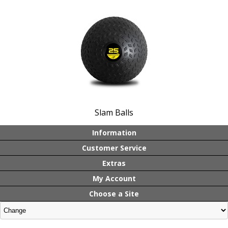
Slam Balls
Information
Customer Service
Extras
My Account
Choose a Site