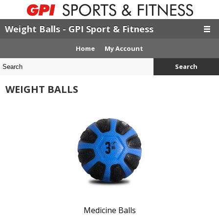
Weight Balls - GPI Sport & Fitness
Home
My Account
Search
WEIGHT BALLS
Medicine Balls