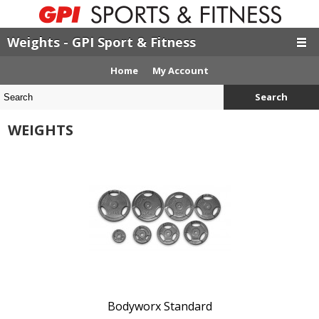
Weights - GPI Sport & Fitness
Home
My Account
Search
WEIGHTS
Bodyworx Standard