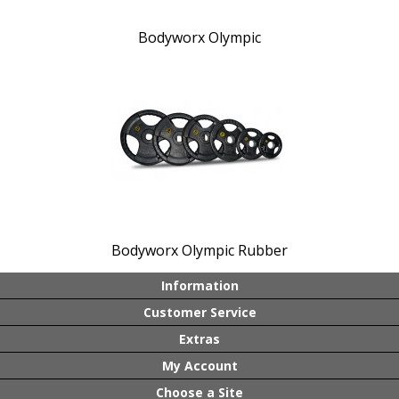
Bodyworx Olympic
Bodyworx Olympic Rubber
Information
Customer Service
Extras
My Account
Choose a Site