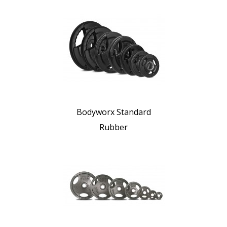
Bodyworx Standard
Rubber