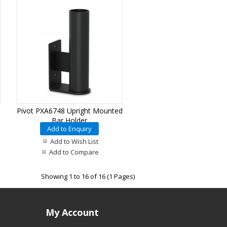
Pivot PXA6748 Upright Mounted
Bar Holder
Add to Enquiry
Add to Wish List
Add to Compare
Showing 1 to 16 of 16 (1 Pages)
My Account