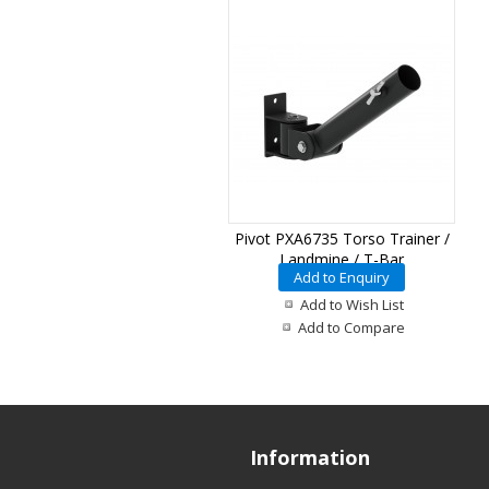
Pivot PXA6735 Torso Trainer /
Landmine / T-Bar
Add to Enquiry
Add to Wish List
Add to Compare
Information