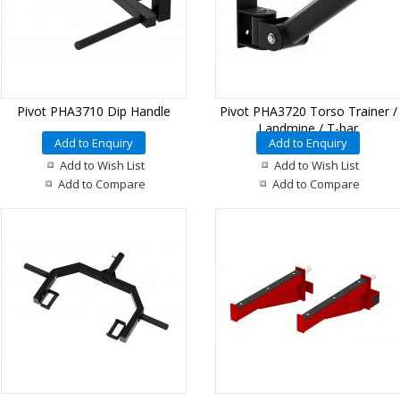
Pivot PHA3710 Dip Handle
Pivot PHA3720 Torso Trainer /
Landmine / T-bar
Add to Enquiry
Add to Enquiry
Add to Wish List
Add to Wish List
Add to Compare
Add to Compare