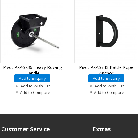
Pivot PXA6736 Heavy Rowing
Pivot PXA6743 Battle Rope
Handle
Anchor
Add to Enquiry
Add to Enquiry
Add to Wish List
Add to Wish List
Add to Compare
Add to Compare
Customer Service
Extras