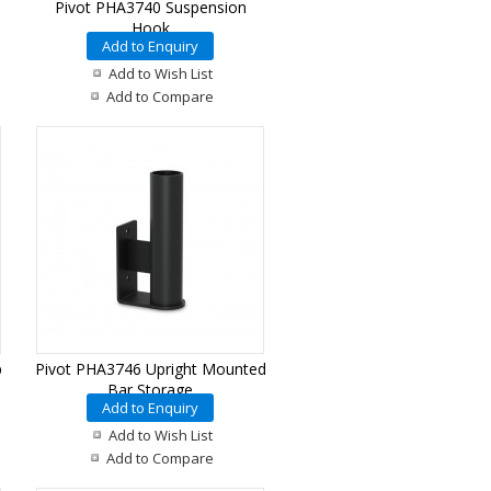
Pivot PHA3740 Suspension
Hook
Add to Enquiry
Add to Wish List
Add to Compare
p
Pivot PHA3746 Upright Mounted
Bar Storage
Add to Enquiry
Add to Wish List
Add to Compare