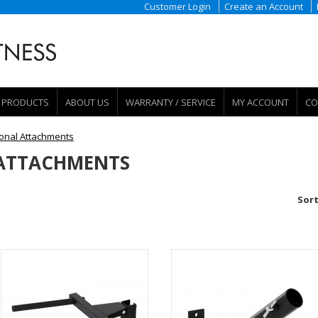
Customer Login
Create an Account
PRODUCTS
ABOUT US
WARRANTY / SERVICE
MY ACCOUNT
CO
ional Attachments
 ATTACHMENTS
Sort