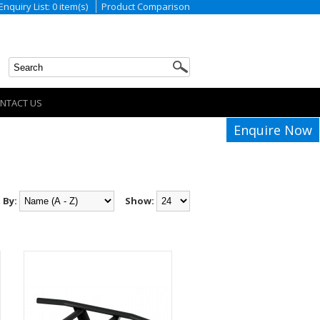
Enquiry List: 0 item(s)
Product Comparison
NTACT US
Enquire Now
 By:
Show: