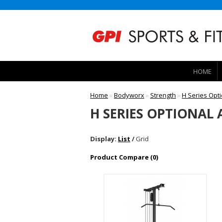
HOME
Home
»
Bodyworx
»
Strength
»
H Series Opt
H SERIES OPTIONAL
Display:
List
/
Grid
Product Compare (0)