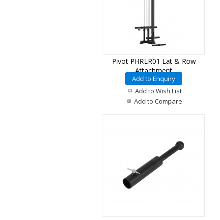
Pivot PHRLR01 Lat & Row
Attachment
Add to Enquiry
Add to Wish List
Add to Compare