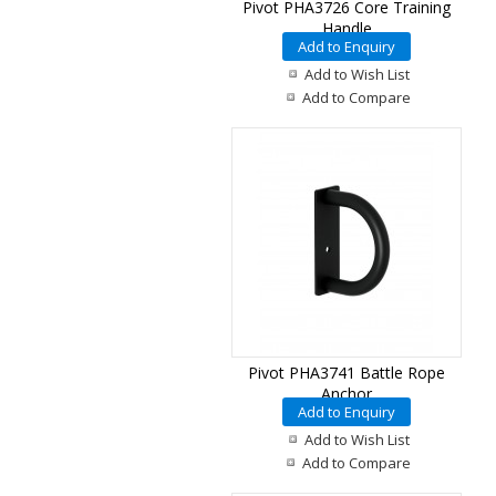
Pivot PHA3726 Core Training
Handle
Add to Enquiry
Add to Wish List
Add to Compare
Pivot PHA3741 Battle Rope
Anchor
Add to Enquiry
Add to Wish List
Add to Compare