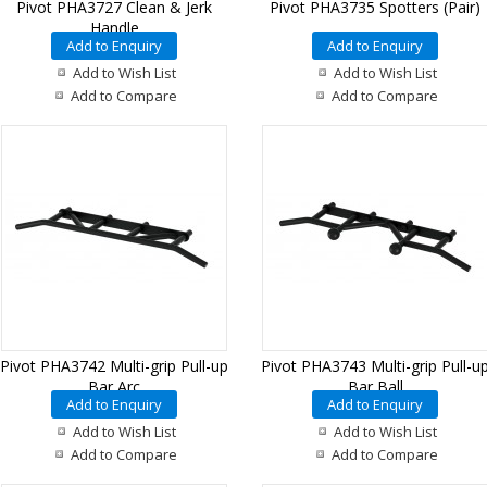
Pivot PHA3727 Clean & Jerk
Pivot PHA3735 Spotters (Pair)
Handle
Add to Enquiry
Add to Enquiry
Add to Wish List
Add to Wish List
Add to Compare
Add to Compare
Pivot PHA3742 Multi-grip Pull-up
Pivot PHA3743 Multi-grip Pull-u
Bar Arc
Bar Ball
Add to Enquiry
Add to Enquiry
Add to Wish List
Add to Wish List
Add to Compare
Add to Compare