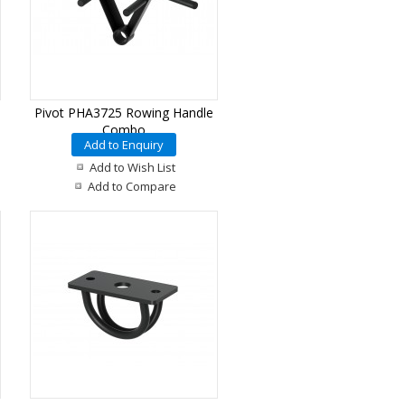
Pivot PHA3725 Rowing Handle
Combo
Add to Enquiry
Add to Wish List
Add to Compare