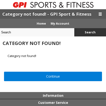
Category not found! - GPI Sport & Fitness
Home
My Account
Search
CATEGORY NOT FOUND!
Category not found!
Continue
Information
Customer Service