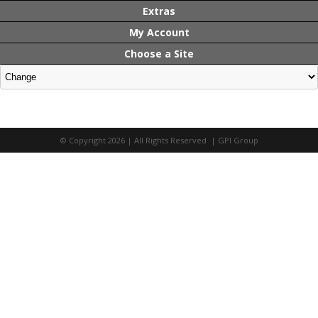
Extras
My Account
Choose a Site
© Copyright 2026 | All Rights Reserved | GPI Group