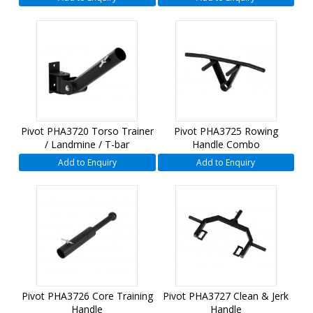
Pivot PHA3720 Torso Trainer
Pivot PHA3725 Rowing
/ Landmine / T-bar
Handle Combo
Add to Enquiry
Add to Enquiry
Pivot PHA3726 Core Training
Pivot PHA3727 Clean & Jerk
Handle
Handle