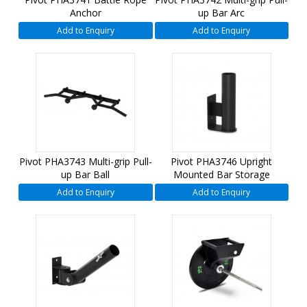
Anchor
up Bar Arc
Add to Enquiry
Add to Enquiry
Pivot PHA3743 Multi-grip Pull-
Pivot PHA3746 Upright
up Bar Ball
Mounted Bar Storage
Add to Enquiry
Add to Enquiry