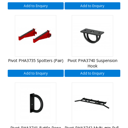
Add to Enquiry
Add to Enquiry
Pivot PHA3735 Spotters (Pair)
Pivot PHA3740 Suspension
Hook
Add to Enquiry
Add to Enquiry
Pivot PHA3741 Battle Rope
Pivot PHA3742 Multi-grip Pull-