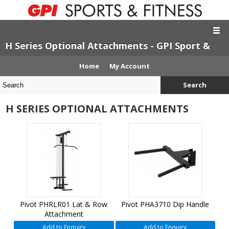
H Series Optional Attachments - GPI Sport &
Fitness
Home
My Account
Search
H SERIES OPTIONAL ATTACHMENTS
Pivot PHRLR01 Lat & Row
Pivot PHA3710 Dip Handle
Attachment
Add to Enquiry
Add to Enquiry