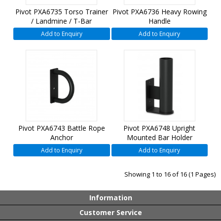
Pivot PXA6735 Torso Trainer
Pivot PXA6736 Heavy Rowing
/ Landmine / T-Bar
Handle
Add to Enquiry
Add to Enquiry
Pivot PXA6743 Battle Rope
Pivot PXA6748 Upright
Anchor
Mounted Bar Holder
Add to Enquiry
Add to Enquiry
Showing 1 to 16 of 16 (1 Pages)
Information
Customer Service